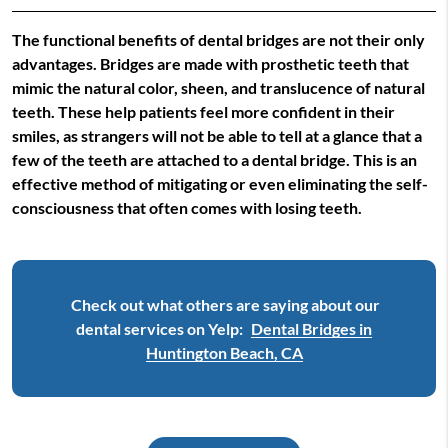
The functional benefits of dental bridges are not their only
advantages. Bridges are made with prosthetic teeth that
mimic the natural color, sheen, and translucence of natural
teeth. These help patients feel more confident in their
smiles, as strangers will not be able to tell at a glance that a
few of the teeth are attached to a dental bridge. This is an
effective method of mitigating or even eliminating the self-
consciousness that often comes with losing teeth.
Check out what others are saying about our
dental services on Yelp:
Dental Bridges in
Huntington Beach, CA