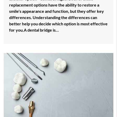
replacement options have the ability to restore a
smile's appearance and function, but they offer key
differences. Understanding the differences can
better help you decide which option is most effective
for you.A dental bridge is…