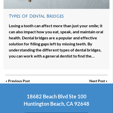
Types Of Dental Bridges
Losing a tooth can affect more than just your smile; it
can also impact how you eat, speak, and maintain oral
health. Dental bridges are a popular and effective
solution for filling gaps left by missing teeth. By
understanding the different types of dental bridges,
you can work with a general dentist to find the…
«
Previous Post
Next Post
»
18682 Beach Blvd Ste 100
Huntington Beach, CA 92648