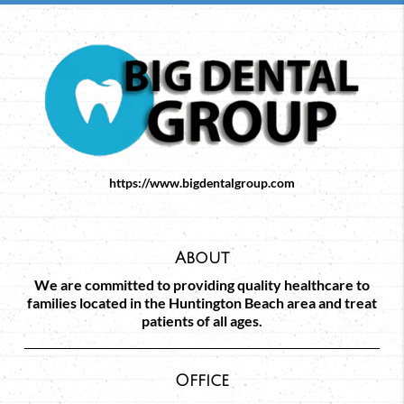
https://www.bigdentalgroup.com
About
We are committed to providing quality healthcare to
families located in the Huntington Beach area and treat
patients of all ages.
Office