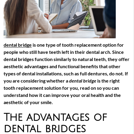
dental bridge
is one type of tooth replacement option for
people who still have teeth left in their dental arch. Since
dental bridges
function similarly to natural teeth, they offer
aesthetic advantages and functional benefits that other
types of dental installations, such as full dentures, do not. If
you are considering whether a
dental bridge
is the right
tooth replacement solution for you, read on so you can
understand how it can improve your oral health and the
aesthetic of your smile.
The advantages of
dental bridges