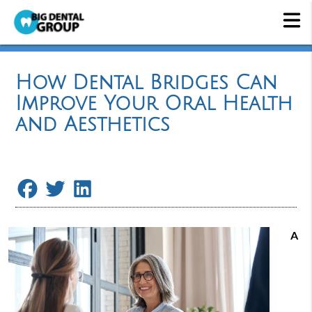
How Dental Bridges Can
Improve Your Oral Health
and Aesthetics
A