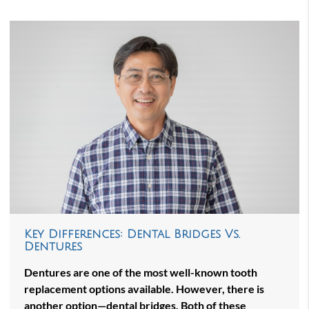
Key Differences: Dental Bridges Vs.
Dentures
Dentures are one of the most well-known tooth
replacement options available. However, there is
another option—dental bridges. Both of these