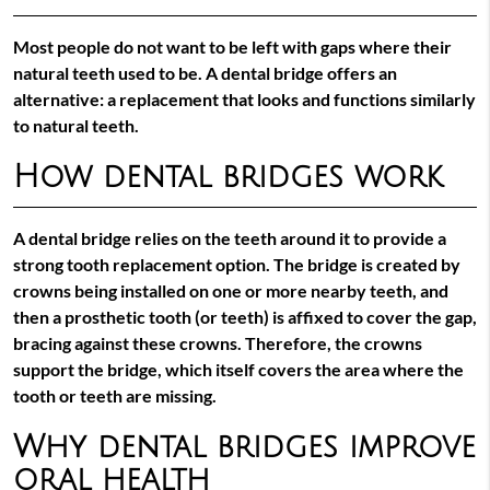
Most people do not want to be left with gaps where their
natural teeth used to be. A dental bridge offers an
alternative: a replacement that looks and functions similarly
to natural teeth.
How dental bridges work
A dental bridge relies on the teeth around it to provide a
strong tooth replacement option. The bridge is created by
crowns being installed on one or more nearby teeth, and
then a prosthetic tooth (or teeth) is affixed to cover the gap,
bracing against these crowns. Therefore, the crowns
support the bridge, which itself covers the area where the
tooth or teeth are missing.
Why dental bridges improve
oral health