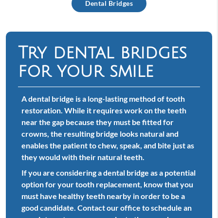
Dental Bridges
Try dental bridges
for your smile
A dental bridge is a long-lasting method of tooth
restoration. While it requires work on the teeth
near the gap because they must be fitted for
crowns, the resulting bridge looks natural and
enables the patient to chew, speak, and bite just as
they would with their natural teeth.
If you are considering a dental bridge as a potential
option for your tooth replacement, know that you
must have healthy teeth nearby in order to be a
good candidate. Contact our office to schedule an