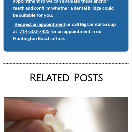
appointment so we can evaluate these anchor
teeth and confirm whether a dental bridge could
be suitable for you.
Request an appointment
or call Big Dental Group
at
714-500-7425
for an appointment in our
Huntington Beach office.
Related Posts