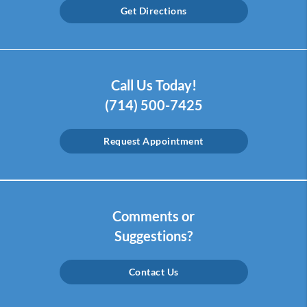
Get Directions
Call Us Today!
(714) 500-7425
Request Appointment
Comments or
Suggestions?
Contact Us