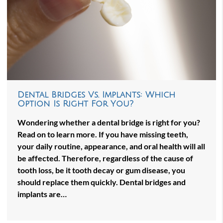
Dental Bridges Vs. Implants: Which
Option Is Right For You?
Wondering whether a dental bridge is right for you?
Read on to learn more. If you have missing teeth,
your daily routine, appearance, and oral health will all
be affected. Therefore, regardless of the cause of
tooth loss, be it tooth decay or gum disease, you
should replace them quickly. Dental bridges and
implants are…