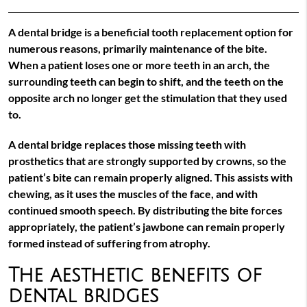
A dental bridge is a beneficial tooth replacement option for
numerous reasons, primarily maintenance of the bite.
When a patient loses one or more teeth in an arch, the
surrounding teeth can begin to shift, and the teeth on the
opposite arch no longer get the stimulation that they used
to.
A dental bridge replaces those missing teeth with
prosthetics that are strongly supported by crowns, so the
patient’s bite can remain properly aligned. This assists with
chewing, as it uses the muscles of the face, and with
continued smooth speech. By distributing the bite forces
appropriately, the patient’s jawbone can remain properly
formed instead of suffering from atrophy.
The aesthetic benefits of
dental bridges