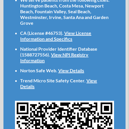
Huntington Beach, Costa Mesa, Newport
Beach, Fountain Valley, Seal Beach,
Westminster, Irvine, Santa Ana and Garden
Grove
CA (License #46753)
.
View License
Information and Specifics
National Provider Identifier Database
(1588727556).
View NPI Registry
Information
Norton Safe Web
.
View Details
Trend Micro Site Safety Center
.
View
Details