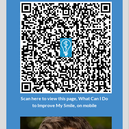
Scan here to view this page, What Can I Do
to Improve My Smile, on mobile