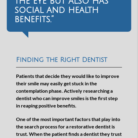
the eye but also has
social and health
benefits.”
Finding the Right Dentist
Patients that decide they would like to improve
their smile may easily get stuck in the
contemplation phase. Actively researching a
dentist who can improve smiles is the first step
in reaping positive benefits.
One of the most important factors that play into
the search process for a restorative dentist is
trust. When the patient finds a dentist they trust