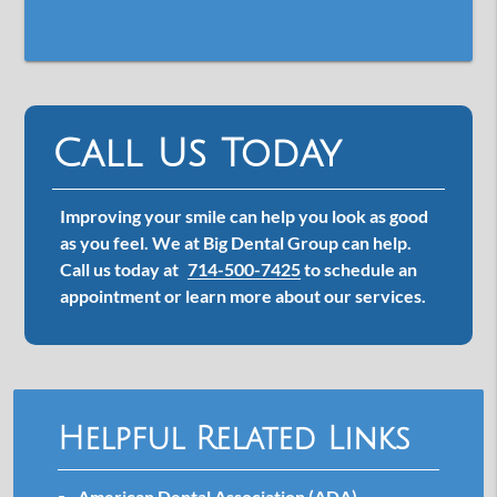
Call Us Today
Improving your smile can help you look as good
as you feel. We at Big Dental Group can help.
Call us today at
714-500-7425
to schedule an
appointment or learn more about our services.
Helpful Related Links
American Dental Association (ADA)
.