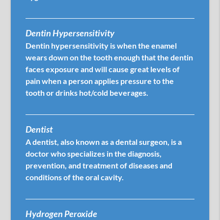
Dentin Hypersensitivity
Dentin hypersensitivity is when the enamel
wears down on the tooth enough that the dentin
faces exposure and will cause great levels of
pain when a person applies pressure to the
tooth or drinks hot/cold beverages.
Dentist
A dentist, also known as a dental surgeon, is a
doctor who specializes in the diagnosis,
prevention, and treatment of diseases and
conditions of the oral cavity.
Hydrogen Peroxide