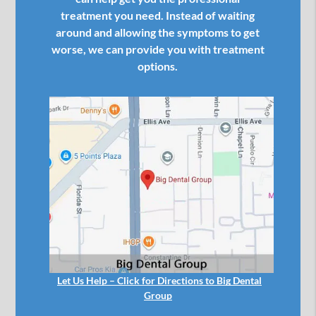
treatment you need. Instead of waiting
around and allowing the symptoms to get
worse, we can provide you with treatment
options.
Let Us Help – Click for Directions to Big Dental
Group