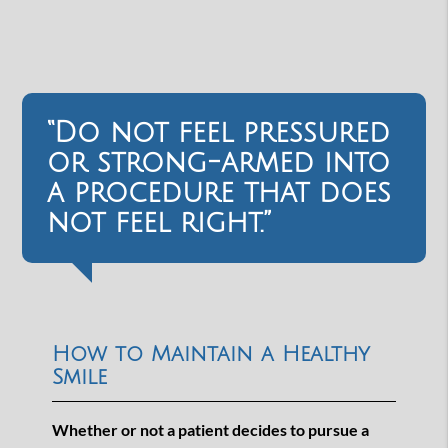
“Do not feel pressured
or strong-armed into
a procedure that does
not feel right.”
How to Maintain a Healthy
Smile
Whether or not a patient decides to pursue a