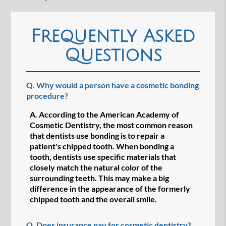
Frequently Asked
Questions
Q.
Why would a person have a cosmetic bonding
procedure?
A.
According to the American Academy of
Cosmetic Dentistry, the most common reason
that dentists use bonding is to repair a
patient's chipped tooth. When bonding a
tooth, dentists use specific materials that
closely match the natural color of the
surrounding teeth. This may make a big
difference in the appearance of the formerly
chipped tooth and the overall smile.
Q.
Does insurance pay for cosmetic dentistry?