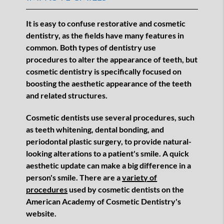
It is easy to confuse restorative and cosmetic
dentistry, as the fields have many features in
common. Both types of dentistry use
procedures to alter the appearance of teeth, but
cosmetic dentistry is specifically focused on
boosting the aesthetic appearance of the teeth
and related structures.
Cosmetic dentists use several procedures, such
as teeth whitening, dental bonding, and
periodontal plastic surgery, to provide natural-
looking alterations to a patient's smile. A quick
aesthetic update can make a big difference in a
person's smile. There are a
variety of
procedures
used by cosmetic dentists on the
American Academy of Cosmetic Dentistry's
website.