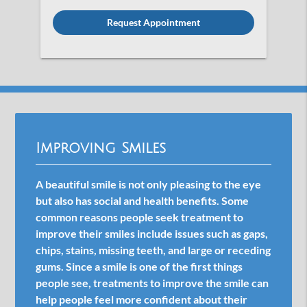
Option
Improving Smiles
A beautiful smile is not only pleasing to the eye
but also has social and health benefits. Some
common reasons people seek treatment to
improve their smiles include issues such as gaps,
chips, stains, missing teeth, and large or receding
gums. Since a smile is one of the first things
people see, treatments to improve the smile can
help people feel more confident about their