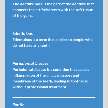
The denture base is the part of the denture that
connects the artificial teeth with the soft tissue
of the gums.
Edentulous
Edentulous is a term that applies to people who
do not have any teeth.
Periodontal Disease
Periodontal disease is a condition that causes
inflammation of the gingival tissues and
membrane of the teeth, leading to tooth loss
without professional treatment.
Pontic