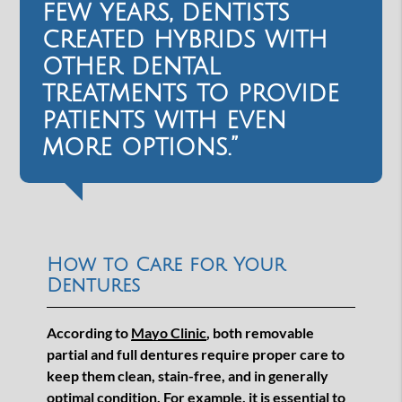
few years, dentists
created hybrids with
other dental
treatments to provide
patients with even
more options.”
How to Care for Your
Dentures
According to
Mayo Clinic
, both removable
partial and full dentures require proper care to
keep them clean, stain-free, and in generally
optimal condition. For example, it is essential to