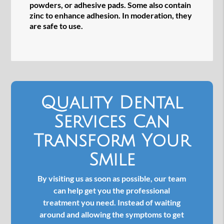
powders, or adhesive pads. Some also contain
zinc to enhance adhesion. In moderation, they
are safe to use.
Quality Dental
Services Can
Transform Your
Smile
By visiting us as soon as possible, our team
can help get you the professional
treatment you need. Instead of waiting
around and allowing the symptoms to get