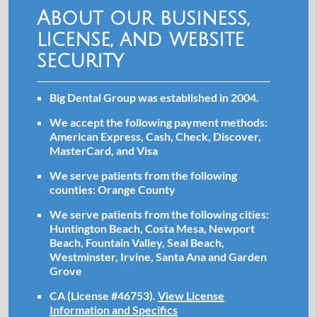
About our business,
license, and website
security
Big Dental Group was established in 2004.
We accept the following payment methods:
American Express, Cash, Check, Discover,
MasterCard, and Visa
We serve patients from the following
counties: Orange County
We serve patients from the following cities:
Huntington Beach, Costa Mesa, Newport
Beach, Fountain Valley, Seal Beach,
Westminster, Irvine, Santa Ana and Garden
Grove
CA (License #46753)
.
View License
Information and Specifics