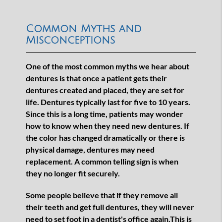
Common Myths and
Misconceptions
One of the most common myths we hear about
dentures is that once a patient gets their
dentures created and placed, they are set for
life. Dentures typically last for five to 10 years.
Since this is a long time, patients may wonder
how to know when they need new dentures. If
the color has changed dramatically or there is
physical damage, dentures may need
replacement. A common telling sign is when
they no longer fit securely.
Some people believe that if they remove all
their teeth and get full dentures, they will never
need to set foot in a dentist's office again.This is