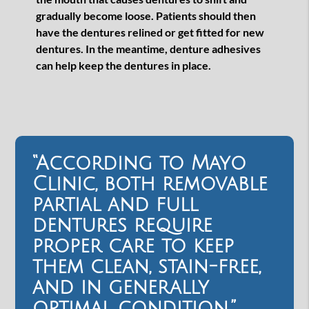
gradually become loose. Patients should then
have the dentures relined or get fitted for new
dentures. In the meantime, denture adhesives
can help keep the dentures in place.
“According to Mayo
Clinic, both removable
partial and full
dentures require
proper care to keep
them clean, stain-free,
and in generally
optimal condition.”