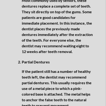
Most commonly used by seniors, these
dentures replace a complete set of teeth.
They sit directly on top of the gums. Some
patients are good candidates for
immediate placement. In this instance, the
dentist places the previously made
dentures immediately after the extraction
of the teeth. For everyone else, the
dentist may recommend waiting eight to
12 weeks after teeth removal.
Partial Dentures
If the patient still has a number of healthy
teeth left, the dentist may recommend
partial dentures. This usually requires the
use of a metal piece to which a pink-
colored base is attached. The metal helps
to anchor the false teeth to the natural
teeth to prevent movement.