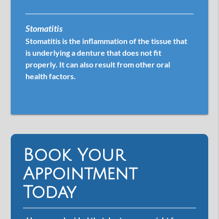
Stomatitis
Stomatitis is the inflammation of the tissue that
is underlying a denture that does not fit
properly. It can also result from other oral
health factors.
Book Your
Appointment
Today