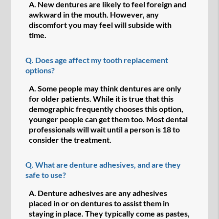
A.
New dentures are likely to feel foreign and
awkward in the mouth. However, any
discomfort you may feel will subside with
time.
Q.
Does age affect my tooth replacement
options?
A.
Some people may think dentures are only
for older patients. While it is true that this
demographic frequently chooses this option,
younger people can get them too. Most dental
professionals will wait until a person is 18 to
consider the treatment.
Q.
What are denture adhesives, and are they
safe to use?
A.
Denture adhesives are any adhesives
placed in or on dentures to assist them in
staying in place. They typically come as pastes,