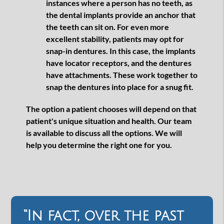
instances where a person has no teeth, as
the dental implants provide an anchor that
the teeth can sit on. For even more
excellent stability, patients may opt for
snap-in dentures. In this case, the implants
have locator receptors, and the dentures
have attachments. These work together to
snap the dentures into place for a snug fit.
The option a patient chooses will depend on that
patient's unique situation and health. Our team
is available to discuss all the options. We will
help you determine the right one for you.
“In fact, over the past