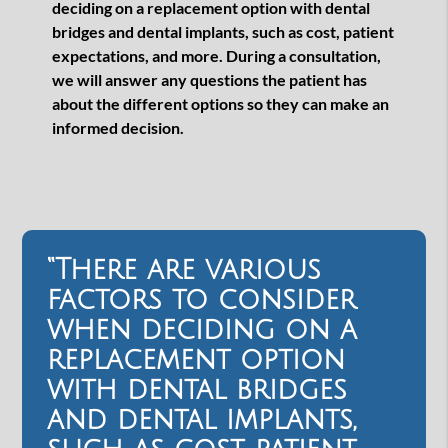
deciding on a replacement option with dental
bridges and dental implants, such as cost, patient
expectations, and more. During a consultation,
we will answer any questions the patient has
about the different options so they can make an
informed decision.
“There are various
factors to consider
when deciding on a
replacement option
with dental bridges
and dental implants,