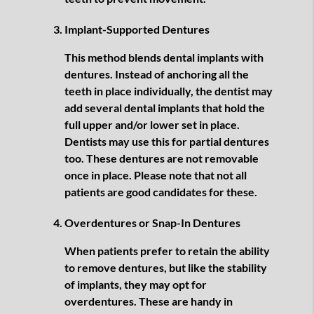
Implant-Supported Dentures
This method blends dental implants with
dentures. Instead of anchoring all the
teeth in place individually, the dentist may
add several dental implants that hold the
full upper and/or lower set in place.
Dentists may use this for partial dentures
too. These dentures are not removable
once in place. Please note that not all
patients are good candidates for these.
Overdentures or Snap-In Dentures
When patients prefer to retain the ability
to remove dentures, but like the stability
of implants, they may opt for
overdentures. These are handy in