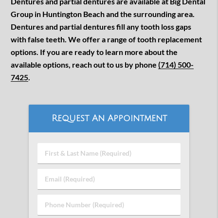
Dentures and partial dentures are available at Big Dental
Group in Huntington Beach and the surrounding area.
Dentures and partial dentures fill any tooth loss gaps
with false teeth. We offer a range of tooth replacement
options. If you are ready to learn more about the
available options, reach out to us by phone
(714) 500-
7425
.
Request An Appointment
First
&
Last
Email
Name
(Required)
(Required)
Phone
Number