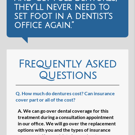
they’ll never need to
set foot in a dentist’s
office again.”
Frequently Asked
Questions
Q.
How much do dentures cost? Can insurance
cover part or all of the cost?
A.
We can go over dental coverage for this
treatment during a consultation appointment
in our office. We will go over the replacement
options with you and the types of insurance