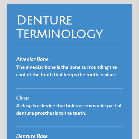
Denture
Terminology
Alveolar Bone
The alveolar bone is the bone surrounding the
root of the tooth that keeps the tooth in place.
Clasp
A clasp is a device that holds a removable partial
denture prosthesis to the teeth.
Denture Base