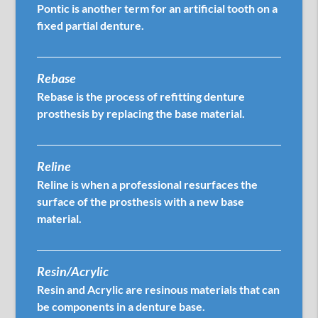
Pontic is another term for an artificial tooth on a
fixed partial denture.
Rebase
Rebase is the process of refitting denture
prosthesis by replacing the base material.
Reline
Reline is when a professional resurfaces the
surface of the prosthesis with a new base
material.
Resin/Acrylic
Resin and Acrylic are resinous materials that can
be components in a denture base.