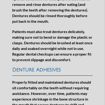
remove and rinse dentures after eating (and
brush the teeth after removing the dentures).
Dentures should be rinsed thoroughly before
put back in the mouth.
Patients must also treat dentures delicately,
making sure not to bend or damage the plastic or
clasps. Dentures should be brushed at least once
daily and soaked overnight while not in use.
Regular dental checkups can ensure a proper fit
to prevent slippage and discomfort.
Denture Adhesives
Properly fitted and maintained dentures should
sit comfortably on the teeth without requiring
assistance. However, over time, patients may
experience shrinkage in the bone structure in
the mouth that causes dentures to shift and