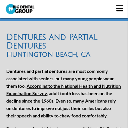
Dentures and Partial
Dentures
Huntington Beach, CA
Dentures and partial dentures are most commonly
associated with seniors, but many young people wear
them too.
According to the National Health and Nutrition
Examination Survey
, adult tooth loss has been on the
decline since the 1960s. Even so, many Americans rely
on dentures to improve not just their smiles but also
their speech and ability to chew food comfortably.