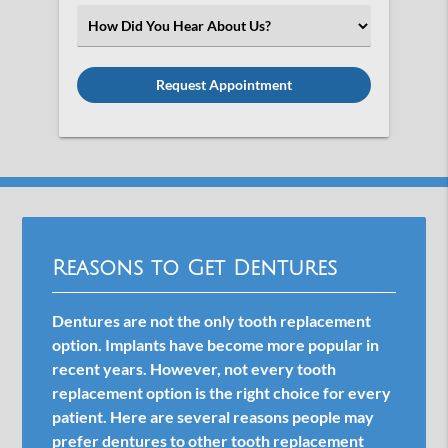
(Required)
Select
an
Option
Reasons to Get Dentures
Dentures are not the only tooth replacement
option. Implants have become more popular in
recent years. However, not every tooth
replacement option is the right choice for every
patient. Here are several reasons people may
prefer dentures to other tooth replacement