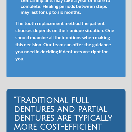
Dental implants may take a year or more to
complete. Healing periods between steps
may last for up to six months.
The tooth replacement method the patient
chooses depends on their unique situation. One
should examine all their options when making
this decision. Our team can offer the guidance
you need in deciding if dentures are right for
you.
“Traditional full
dentures and partial
dentures are typically
more cost-efficient