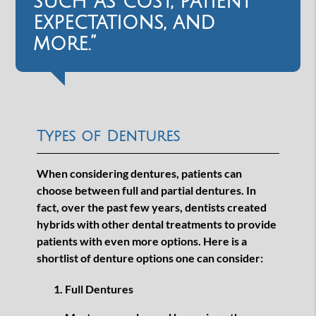
such as cost, patient
expectations, and
more.”
Types of Dentures
When considering dentures, patients can
choose between full and partial dentures. In
fact, over the past few years, dentists created
hybrids with other dental treatments to provide
patients with even more options. Here is a
shortlist of denture options one can consider:
Full Dentures