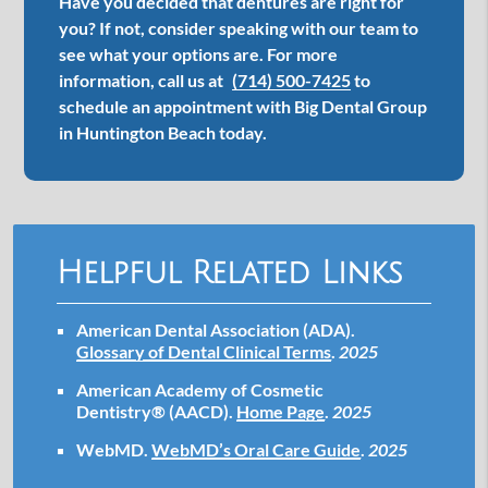
Have you decided that dentures are right for
you? If not, consider speaking with our team to
see what your options are. For more
information, call us at
(714) 500-7425
to
schedule an appointment with Big Dental Group
in Huntington Beach today.
Helpful Related Links
American Dental Association (ADA)
.
Glossary of Dental Clinical Terms
.
2025
American Academy of Cosmetic
Dentistry® (AACD)
.
Home Page
.
2025
WebMD
.
WebMD’s Oral Care Guide
.
2025