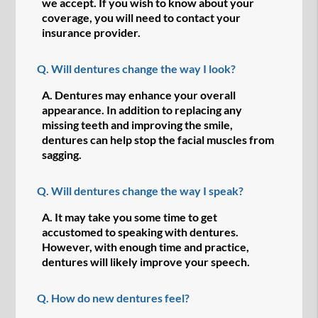
we accept. If you wish to know about your
coverage, you will need to contact your
insurance provider.
Q.
Will dentures change the way I look?
A.
Dentures may enhance your overall
appearance. In addition to replacing any
missing teeth and improving the smile,
dentures can help stop the facial muscles from
sagging.
Q.
Will dentures change the way I speak?
A.
It may take you some time to get
accustomed to speaking with dentures.
However, with enough time and practice,
dentures will likely improve your speech.
Q.
How do new dentures feel?