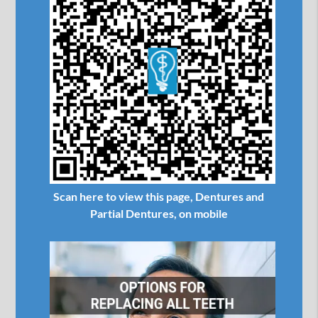
Scan here to view this page, Dentures and
Partial Dentures, on mobile