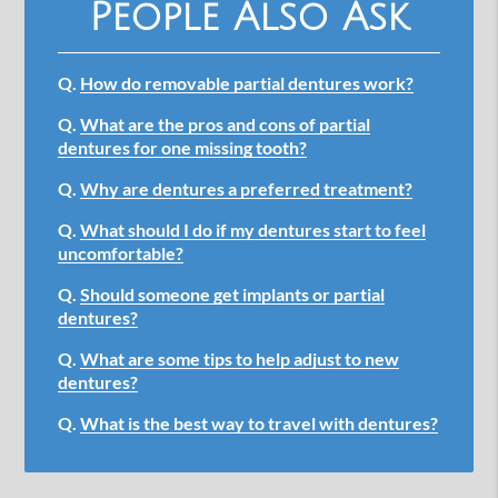
People Also Ask
Q.
How do removable partial dentures work?
Q.
What are the pros and cons of partial
dentures for one missing tooth?
Q.
Why are dentures a preferred treatment?
Q.
What should I do if my dentures start to feel
uncomfortable?
Q.
Should someone get implants or partial
dentures?
Q.
What are some tips to help adjust to new
dentures?
Q.
What is the best way to travel with dentures?