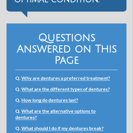
Questions
Answered on This
Page
Q.
Why are dentures a preferred treatment?
Q.
What are the different types of dentures?
Q.
How long do dentures last?
Q.
What are the alternative options to
dentures?
Q.
What should I do if my dentures break?