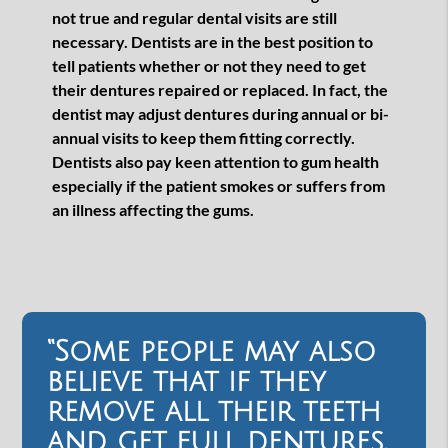
not true and regular dental visits are still
necessary. Dentists are in the best position to
tell patients whether or not they need to get
their dentures repaired or replaced. In fact, the
dentist may adjust dentures during annual or bi-
annual visits to keep them fitting correctly.
Dentists also pay keen attention to gum health
especially if the patient smokes or suffers from
an illness affecting the gums.
“Some people may also
believe that if they
remove all their teeth
and get full dentures,