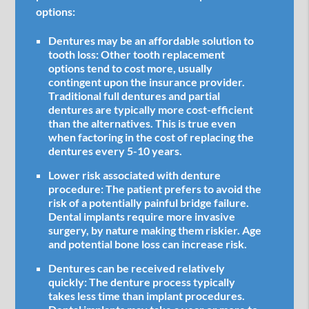
options:
Dentures may be an affordable solution to
tooth loss:
Other tooth replacement
options tend to cost more, usually
contingent upon the insurance provider.
Traditional full dentures and partial
dentures are typically more cost-efficient
than the alternatives. This is true even
when factoring in the cost of replacing the
dentures every 5-10 years.
Lower risk associated with denture
procedure:
The patient prefers to avoid the
risk of a potentially painful bridge failure.
Dental implants require more invasive
surgery, by nature making them riskier. Age
and potential bone loss can increase risk.
Dentures can be received relatively
quickly:
The denture process typically
takes less time than implant procedures.