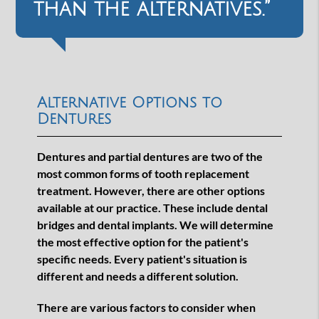
than the alternatives.”
Alternative Options to
Dentures
Dentures and partial dentures are two of the
most common forms of tooth replacement
treatment. However, there are other options
available at our practice. These include dental
bridges and dental implants. We will determine
the most effective option for the patient's
specific needs. Every patient's situation is
different and needs a different solution.
There are various factors to consider when