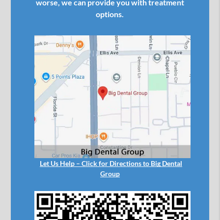
worse, we can provide you with treatment
options.
Let Us Help – Click for Directions to Big Dental
Group