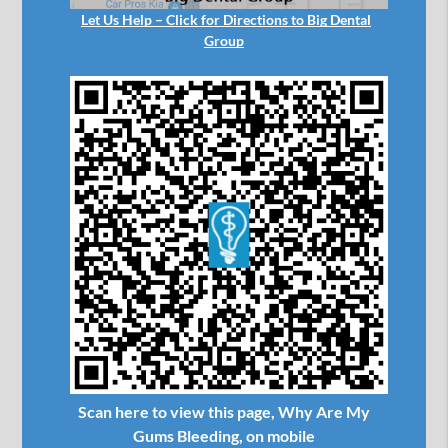
Let Us Help – Click for Directions to Big Dental
Group
Scan here to view this page, Why Are My
Gums Bleeding, on mobile