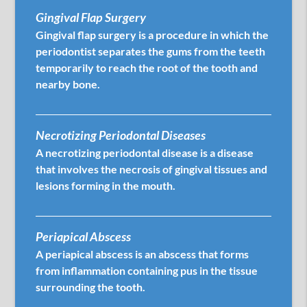
Gingival Flap Surgery
Gingival flap surgery is a procedure in which the
periodontist separates the gums from the teeth
temporarily to reach the root of the tooth and
nearby bone.
Necrotizing Periodontal Diseases
A necrotizing periodontal disease is a disease
that involves the necrosis of gingival tissues and
lesions forming in the mouth.
Periapical Abscess
A periapical abscess is an abscess that forms
from inflammation containing pus in the tissue
surrounding the tooth.