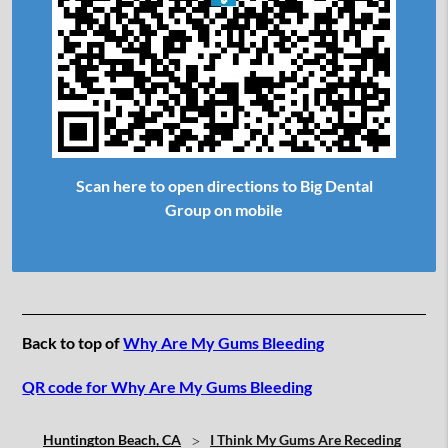
Scan here to open directions to Big Dental
Group on mobile
Back to top of
Why Are My Gums Bleeding
QR code for Why Are My Gums Bleeding
Huntington Beach, CA
I Think My Gums Are Receding