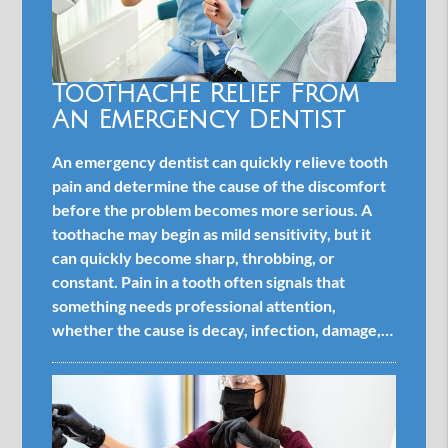
Toothache Relief From
An Emergency Dentist
An emergency dentist can quickly relieve tooth
pain and determine the cause of the discomfort
before the problem becomes more serious. A
toothache may begin as mild sensitivity, but it
can quickly become sharp, throbbing, or
constant. Pain in a tooth often signals that
something needs professional attention,
whether the cause is decay, infection, damage,…