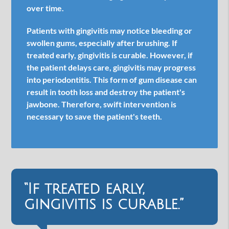
over time.
Patients with gingivitis may notice bleeding or
swollen gums, especially after brushing. If
treated early, gingivitis is curable. However, if
the patient delays care, gingivitis may progress
into periodontitis. This form of gum disease can
result in tooth loss and destroy the patient's
jawbone. Therefore, swift intervention is
necessary to save the patient's teeth.
“If treated early,
gingivitis is curable.”