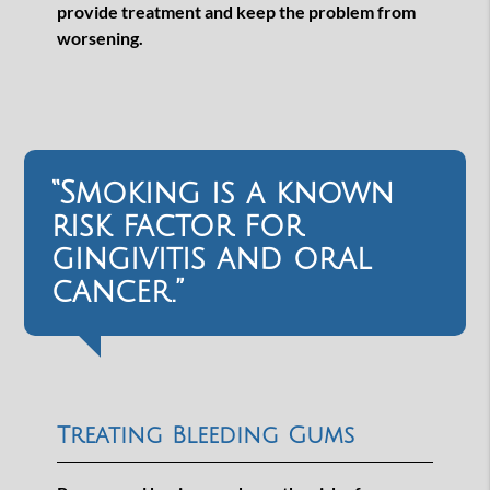
provide treatment and keep the problem from
worsening.
“Smoking is a known
risk factor for
gingivitis and oral
cancer.”
Treating Bleeding Gums