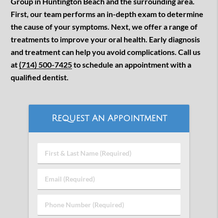
Group in Huntington Beach and the surrounding area.
First, our team performs an in-depth exam to determine
the cause of your symptoms. Next, we offer a range of
treatments to improve your oral health. Early diagnosis
and treatment can help you avoid complications. Call us
at
(714) 500-7425
to schedule an appointment with a
qualified dentist.
Request An Appointment
First
&
Last
Email
Name
(Required)
(Required)
Phone
Number