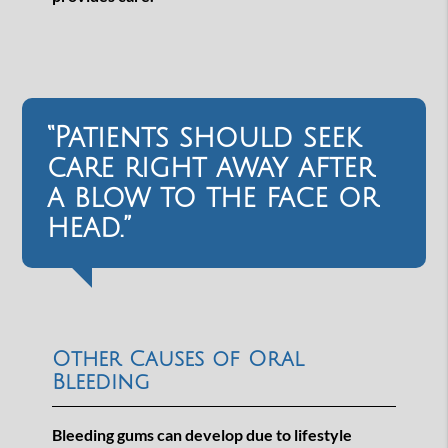
“Patients should seek
care right away after
a blow to the face or
head.”
Other Causes of Oral
Bleeding
Bleeding gums can develop due to lifestyle