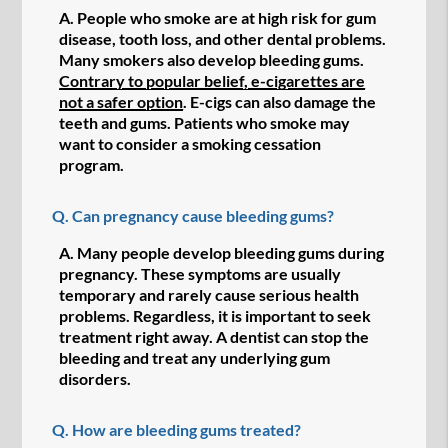
A.
People who smoke are at high risk for gum
disease, tooth loss, and other dental problems.
Many smokers also develop bleeding gums.
Contrary to popular belief, e-cigarettes are
not a safer option
. E-cigs can also damage the
teeth and gums. Patients who smoke may
want to consider a smoking cessation
program.
Q.
Can pregnancy cause bleeding gums?
A.
Many people develop bleeding gums during
pregnancy. These symptoms are usually
temporary and rarely cause serious health
problems. Regardless, it is important to seek
treatment right away. A dentist can stop the
bleeding and treat any underlying gum
disorders.
Q.
How are bleeding gums treated?