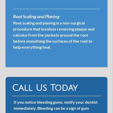
Root Scaling and Planing
Root scaling and planing is a non-surgical
procedure that involves removing plaque and
calculus from the pockets around the root
before smoothing the surfaces of the root to
help everything heal.
Call Us Today
If you notice bleeding gums, notify your dentist
immediately. Bleeding can be a sign of gum