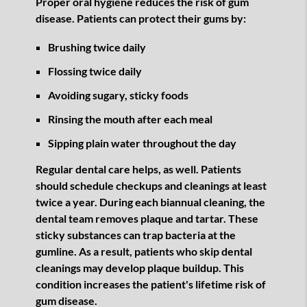
Proper oral hygiene reduces the risk of gum
disease. Patients can protect their gums by:
Brushing twice daily
Flossing twice daily
Avoiding sugary, sticky foods
Rinsing the mouth after each meal
Sipping plain water throughout the day
Regular dental care helps, as well. Patients
should schedule checkups and cleanings at least
twice a year. During each biannual cleaning, the
dental team removes plaque and tartar. These
sticky substances can trap bacteria at the
gumline. As a result, patients who skip dental
cleanings may develop plaque buildup. This
condition increases the patient's lifetime risk of
gum disease.