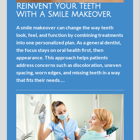
Reinvent Your Teeth
With A Smile Makeover
A smile makeover can change the way teeth
look, feel, and function by combining treatments
into one personalized plan. As a general dentist,
the focus stays on oral health first, then
appearance. This approach helps patients
address concerns such as discoloration, uneven
spacing, worn edges, and missing teeth in a way
that fits their needs.…