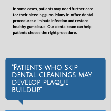
In some cases, patients may need further care
for their bleeding gums. Many in-office dental
procedures eliminate infection and restore
healthy gum tissue. Our dental team can help
patients choose the right procedure.
“Patients who skip
dental cleanings may
develop plaque
buildup.”