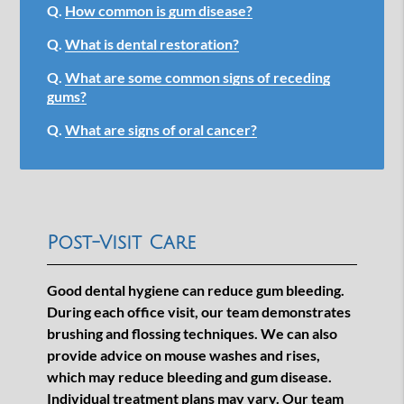
Q.
How common is gum disease?
Q.
What is dental restoration?
Q.
What are some common signs of receding
gums?
Q.
What are signs of oral cancer?
Post-Visit Care
Good dental hygiene can reduce gum bleeding.
During each office visit, our team demonstrates
brushing and flossing techniques. We can also
provide advice on mouse washes and rises,
which may reduce bleeding and gum disease.
Individual treatment plans may vary. Our team