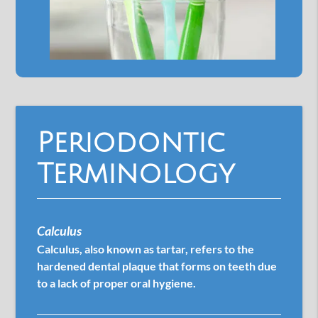
Periodontic
Terminology
Calculus
Calculus, also known as tartar, refers to the
hardened dental plaque that forms on teeth due
to a lack of proper oral hygiene.