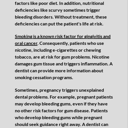
factors like poor diet. In addition, nutritional
deficiencies like scurvy sometimes trigger
bleeding disorders. Without treatment, these
deficiencies can put the patient's life at risk.
Smoking is a known risk factor for gingivitis and
oral cancer
. Consequently, patients who use
nicotine, including e-cigarettes or chewing
tobacco, are at risk for gum problems. Nicotine
damages gum tissue and triggers inflammation. A
dentist can provide more information about
smoking cessation programs.
Sometimes, pregnancy triggers unexplained
dental problems. For example, pregnant patients
may develop bleeding gums, even if they have
no other risk factors for gum disease. Patients
who develop bleeding gums while pregnant
should seek guidance right away. A dentist can