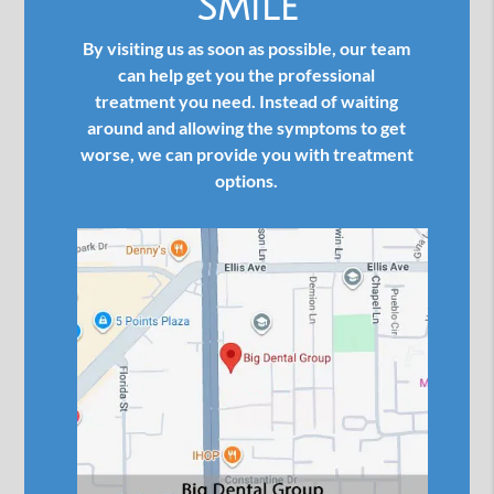
Smile
By visiting us as soon as possible, our team
can help get you the professional
treatment you need. Instead of waiting
around and allowing the symptoms to get
worse, we can provide you with treatment
options.