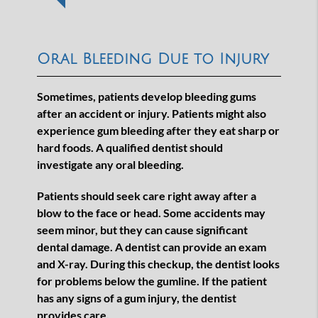
Oral Bleeding Due to Injury
Sometimes, patients develop bleeding gums
after an accident or injury. Patients might also
experience gum bleeding after they eat sharp or
hard foods. A qualified dentist should
investigate any oral bleeding.
Patients should seek care right away after a
blow to the face or head. Some accidents may
seem minor, but they can cause significant
dental damage. A dentist can provide an exam
and X-ray. During this checkup, the dentist looks
for problems below the gumline. If the patient
has any signs of a gum injury, the dentist
provides care.