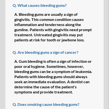
Q.
What causes bleeding gums?
A.
Bleeding gums are usually a sign of
gingivitis. This common condition causes
inflammation and tenderness along the
gumline. Patients with gingivitis need prompt
treatment. Untreated gingivitis may put
patients at risk for tooth or jawbone loss.
Q.
Are bleeding gums a sign of cancer?
A.
Gum bleeding is often a sign of infection or
poor oral hygiene. Sometimes, however,
bleeding gums can be a symptom of leukemia.
Patients with bleeding gums should always
seek an immediate evaluation. A dentist can
determine the cause of the patient's
symptoms and provide treatment.
Q.
Does smoking cause bleeding gums?