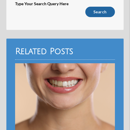
Type Your Search Query Here
Related Posts