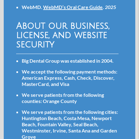
WebMD
.
WebMD’s Oral Care Guide
.
2025
About our business,
license, and website
security
Big Dental Group was established in 2004.
We accept the following payment methods:
American Express, Cash, Check, Discover,
MasterCard, and Visa
We serve patients from the following
counties: Orange County
We serve patients from the following cities:
Huntington Beach, Costa Mesa, Newport
Beach, Fountain Valley, Seal Beach,
Westminster, Irvine, Santa Ana and Garden
Grove