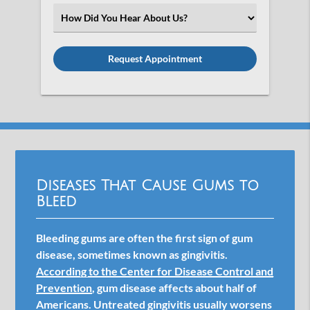
(Required)
Select
an
Option
Diseases That Cause Gums to
Bleed
Bleeding gums are often the first sign of gum
disease, sometimes known as gingivitis.
According to the Center for Disease Control and
Prevention
, gum disease affects about half of
Americans. Untreated gingivitis usually worsens