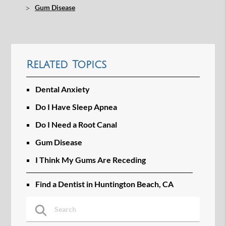
Gum Disease
Related Topics
Dental Anxiety
Do I Have Sleep Apnea
Do I Need a Root Canal
Gum Disease
I Think My Gums Are Receding
Find a Dentist in Huntington Beach, CA