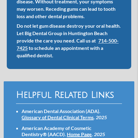
disease. Without treatment, your symptoms
may worsen. Receding gums can lead to tooth
loss and other dental problems.
Do not let gum disease destroy your oral health.
Let Big Dental Group in Huntington Beach
provide the care you need. Call us at
714-500-
7425
to schedule an appointment with a
qualified dentist.
Helpful Related Links
American Dental Association (ADA)
.
Glossary of Dental Clinical Terms
.
2025
American Academy of Cosmetic
Dentistry® (AACD)
.
Home Page
.
2025