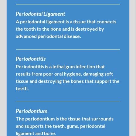
Periodontal Ligament
A periodontal ligament is a tissue that connects
the tooth to the bone and is destroyed by
advanced periodontal disease.
Periodontitis
Periodontitis is a lethal gum infection that
results from poor oral hygiene, damaging soft
tissue and destroying the bones that support the
teeth.
Periodontium
The periodontium is the tissue that surrounds
and supports the teeth, gums, periodontal
ligament and bone.