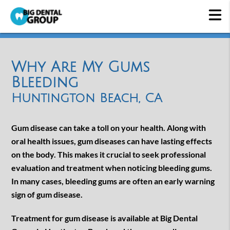
Why Are My Gums
Bleeding
Huntington Beach, CA
Gum disease can take a toll on your health. Along with
oral health issues, gum diseases can have lasting effects
on the body. This makes it crucial to seek professional
evaluation and treatment when noticing bleeding gums.
In many cases, bleeding gums are often an early warning
sign of gum disease.
Treatment for gum disease is available at Big Dental