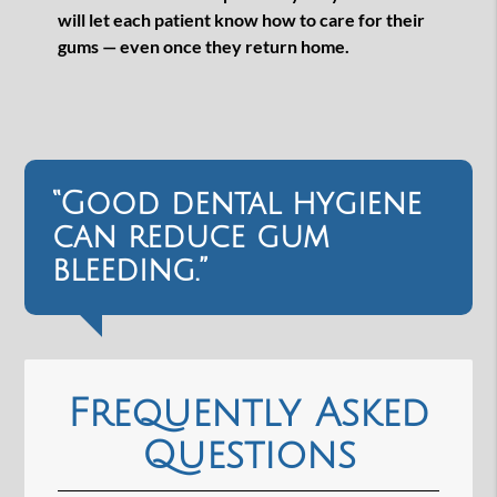
will let each patient know how to care for their
gums — even once they return home.
“Good dental hygiene
can reduce gum
bleeding.”
Frequently Asked
Questions