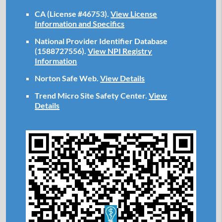
CA (License #46753)
.
View License
Information and Specifics
National Provider Identifier Database
(1588727556).
View NPI Registry
Information
Norton Safe Web
.
View Details
Trend Micro Site Safety Center
.
View
Details