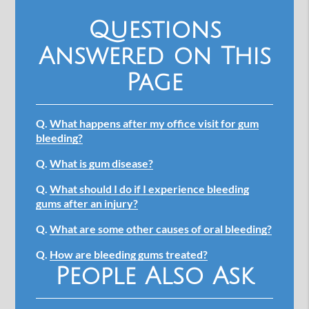
Questions
Answered on This
Page
Q.
What happens after my office visit for gum
bleeding?
Q.
What is gum disease?
Q.
What should I do if I experience bleeding
gums after an injury?
Q.
What are some other causes of oral bleeding?
Q.
How are bleeding gums treated?
People Also Ask