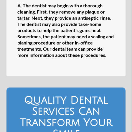
A.
The dentist may begin with a thorough
cleaning. First, they remove any plaque or
tartar. Next, they provide an antiseptic rinse.
The dentist may also provide take-home
products to help the patient's gums heal.
Sometimes, the patient may need a scaling and
planing procedure or other in-office
treatments. Our dental team can provide
more information about these procedures.
Quality Dental
Services Can
Transform Your