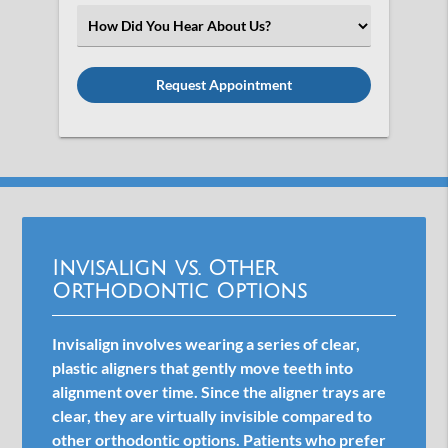
(Required)
Select
an
Option
Invisalign vs. Other
Orthodontic Options
Invisalign involves wearing a series of clear,
plastic aligners that gently move teeth into
alignment over time. Since the aligner trays are
clear, they are virtually invisible compared to
other orthodontic options. Patients who prefer