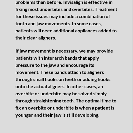
problems than before. Invisalign is effective in
fixing most underbites and overbites. Treatment
for these issues may include a combination of
tooth and jaw movements. In some cases,
patients will need additional appliances added to
their clear aligners.
If jaw movement is necessary, we may provide
patients with interarch bands that apply
pressure to the jaw and encourage its
movement. These bands attach to aligners
through small hooks on teeth or adding hooks
onto the actual aligners. In other cases, an
overbite or underbite may be solved simply
through straightening teeth. The optimal time to
fix an overbite or underbite is when a patient is
younger and their jaw is still developing.