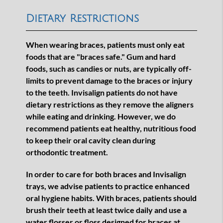
Dietary Restrictions
When wearing braces, patients must only eat
foods that are "braces safe." Gum and hard
foods, such as candies or nuts, are typically off-
limits to prevent damage to the braces or injury
to the teeth. Invisalign patients do not have
dietary restrictions as they remove the aligners
while eating and drinking. However, we do
recommend patients eat healthy, nutritious food
to keep their oral cavity clean during
orthodontic treatment.
In order to care for both braces and Invisalign
trays, we advise patients to practice enhanced
oral hygiene habits. With braces, patients should
brush their teeth at least twice daily and use a
water flosser or floss designed for braces at