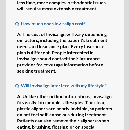
less time, more complex orthodontic issues
will require more extensive treatment.
Q.
How much does Invisalign cost?
A.
The cost of Invisalign will vary depending
on factors, including the patient's treatment
needs and insurance plan. Every insurance
plan is different. People interested in
Invisalign should contact their insurance
provider for coverage information before
seeking treatment.
Q.
Will Invisalign interfere with my lifestyle?
A.
Unlike other orthodontic options, Invisalign
fits easily into people's lifestyles. The clear,
plastic aligners are nearly invisible, so patients
do not feel self-conscious during treatment.
Patients can also remove their aligners when
eating, brushing, flossing, or on special