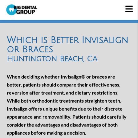
Which is Better Invisalign
or Braces
Huntington Beach, CA
When deciding whether Invisalign® or braces are
better, patients should compare their effectiveness,
reversion after treatment, and dietary restrictions.
While both orthodontic treatments straighten teeth,
Invisalign offers unique benefits due to their discrete
appearance and removability. Patients should carefully
consider the advantages and disadvantages of both
appliances before making a decision.