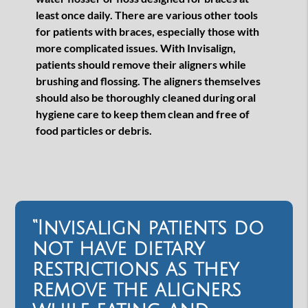
least once daily. There are various other tools
for patients with braces, especially those with
more complicated issues. With Invisalign,
patients should remove their aligners while
brushing and flossing. The aligners themselves
should also be thoroughly cleaned during oral
hygiene care to keep them clean and free of
food particles or debris.
“Invisalign patients do
not have dietary
restrictions as they
remove the aligners