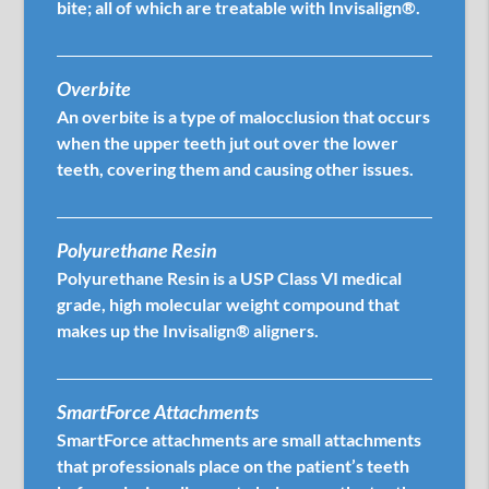
bite; all of which are treatable with Invisalign®.
Overbite
An overbite is a type of malocclusion that occurs
when the upper teeth jut out over the lower
teeth, covering them and causing other issues.
Polyurethane Resin
Polyurethane Resin is a USP Class VI medical
grade, high molecular weight compound that
makes up the Invisalign® aligners.
SmartForce Attachments
SmartForce attachments are small attachments
that professionals place on the patient’s teeth