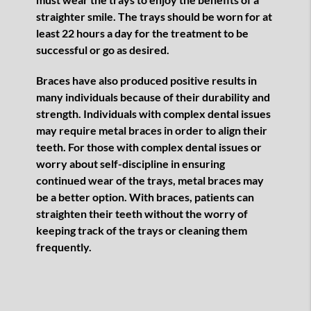
straighter smile. The trays should be worn for at
least 22 hours a day for the treatment to be
successful or go as desired.
Braces have also produced positive results in
many individuals because of their durability and
strength. Individuals with complex dental issues
may require metal braces in order to align their
teeth. For those with complex dental issues or
worry about self-discipline in ensuring
continued wear of the trays, metal braces may
be a better option. With braces, patients can
straighten their teeth without the worry of
keeping track of the trays or cleaning them
frequently.