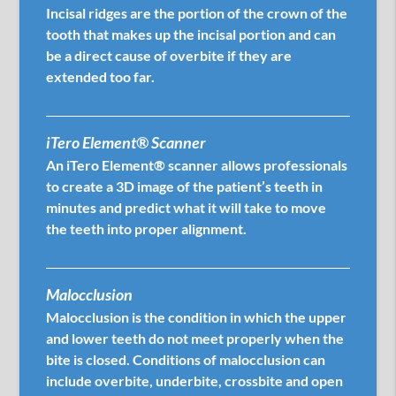
Incisal ridges are the portion of the crown of the
tooth that makes up the incisal portion and can
be a direct cause of overbite if they are
extended too far.
iTero Element® Scanner
An iTero Element® scanner allows professionals
to create a 3D image of the patient’s teeth in
minutes and predict what it will take to move
the teeth into proper alignment.
Malocclusion
Malocclusion is the condition in which the upper
and lower teeth do not meet properly when the
bite is closed. Conditions of malocclusion can
include overbite, underbite, crossbite and open