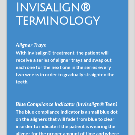
Invisalign®
Terminology
Aligner Trays
With Invisalign® treatment, the patient will
receive a series of aligner trays and swap out
each one for the next one in the series every
two weeks in order to gradually straighten the
teeth.
Blue Compliance Indicator (Invisalign® Teen)
The blue compliance indicator is a small blue dot
on the aligners that will fade from blue to clear
in order to indicate if the patient is wearing the
aligner for the proper amount of time and where