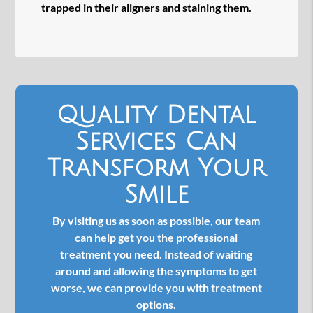
trapped in their aligners and staining them.
Quality Dental
Services Can
Transform Your
Smile
By visiting us as soon as possible, our team
can help get you the professional
treatment you need. Instead of waiting
around and allowing the symptoms to get
worse, we can provide you with treatment
options.