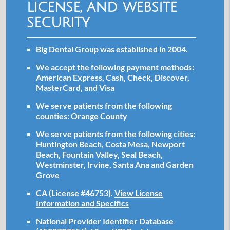
license, and website
security
Big Dental Group was established in 2004.
We accept the following payment methods:
American Express, Cash, Check, Discover,
MasterCard, and Visa
We serve patients from the following
counties: Orange County
We serve patients from the following cities:
Huntington Beach, Costa Mesa, Newport
Beach, Fountain Valley, Seal Beach,
Westminster, Irvine, Santa Ana and Garden
Grove
CA (License #46753)
.
View License
Information and Specifics
National Provider Identifier Database