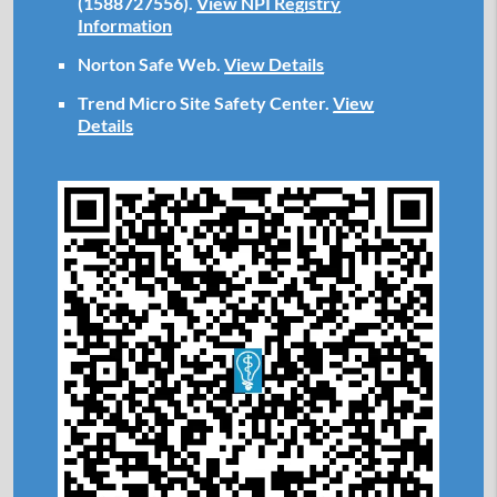
(1588727556).
View NPI Registry
Information
Norton Safe Web
.
View Details
Trend Micro Site Safety Center
.
View
Details