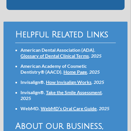
Helpful Related Links
American Dental Association (ADA)
.
Glossary of Dental Clinical Terms
.
2025
American Academy of Cosmetic
Dentistry® (AACD)
.
Home Page
.
2025
Invisalign®
.
How Invisalign Works
.
2025
Invisalign®
.
Take the Smile Assessment
.
2025
WebMD
.
WebMD’s Oral Care Guide
.
2025
About our business,