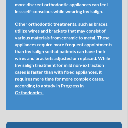
more discreet orthodontic appliances can feel
less self-conscious while wearing Invisalign.
Other orthodontic treatments, such as braces,
utilize wires and brackets that may consist of
various materials from ceramic to metal. These
appliances require more frequent appointments
than Invisalign so that patients can have their
wires and brackets adjusted or replaced. While
Invisalign treatment for mild non-extraction
cases is faster than with fixed appliances, it
requires more time for more complex cases,
according to a
study in Progress in
Orthodontics.