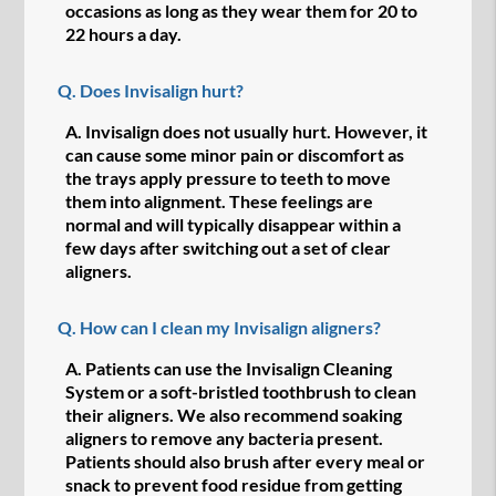
occasions as long as they wear them for 20 to
22 hours a day.
Q.
Does Invisalign hurt?
A.
Invisalign does not usually hurt. However, it
can cause some minor pain or discomfort as
the trays apply pressure to teeth to move
them into alignment. These feelings are
normal and will typically disappear within a
few days after switching out a set of clear
aligners.
Q.
How can I clean my Invisalign aligners?
A.
Patients can use the Invisalign Cleaning
System or a soft-bristled toothbrush to clean
their aligners. We also recommend soaking
aligners to remove any bacteria present.
Patients should also brush after every meal or
snack to prevent food residue from getting