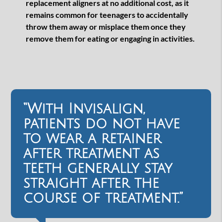
replacement aligners at no additional cost, as it
remains common for teenagers to accidentally
throw them away or misplace them once they
remove them for eating or engaging in activities.
“With Invisalign,
patients do not have
to wear a retainer
after treatment as
teeth generally stay
straight after the
course of treatment.”