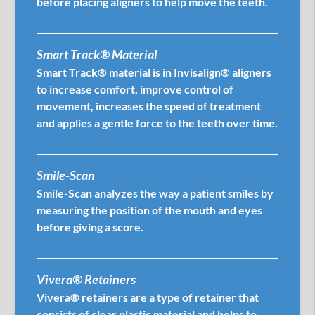
before placing aligners to help move the teeth.
Smart Track® Material
Smart Track® material is in Invisalign® aligners
to increase comfort, improve control of
movement, increases the speed of treatment
and applies a gentle force to the teeth over time.
Smile-Scan
Smile-Scan analyzes the way a patient smiles by
measuring the position of the mouth and eyes
before giving a score.
Vivera® Retainers
Vivera® retainers are a type of retainer that
consists of clear plastic material and helps to