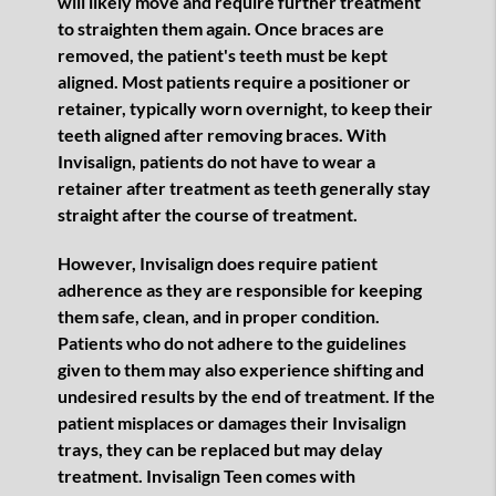
will likely move and require further treatment
to straighten them again. Once braces are
removed, the patient's teeth must be kept
aligned. Most patients require a positioner or
retainer, typically worn overnight, to keep their
teeth aligned after removing braces. With
Invisalign, patients do not have to wear a
retainer after treatment as teeth generally stay
straight after the course of treatment.
However, Invisalign does require patient
adherence as they are responsible for keeping
them safe, clean, and in proper condition.
Patients who do not adhere to the guidelines
given to them may also experience shifting and
undesired results by the end of treatment. If the
patient misplaces or damages their Invisalign
trays, they can be replaced but may delay
treatment. Invisalign Teen comes with