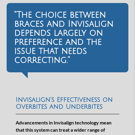
“The choice between
braces and Invisalign
depends largely on
preference and the
issue that needs
correcting.”
Invisalign’s Effectiveness on
Overbites and Underbites
Advancements in Invisalign technology mean
that this system can treat a wider range of