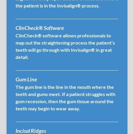
the patient is in the Invisalign® process.
ClinCheck® Software
ClinCheck® software allows professionals to
map out the straightening process the patient’s
teeth will go through with Invisalign® in great
detail.
Gum Line
The gum line is the line in the mouth where the
teeth and gums meet. If a patient struggles with
gum recession, then the gum tissue around the
teeth may begin to wear away.
Incisal Ridges