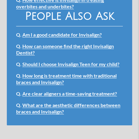
overbites and underbites?
People Also Ask
Q.
Am I a good candidate for Invisalign?
Q.
How can someone find the right Invisalign
Dentist?
Q.
Should I choose Invisalign Teen for my child?
Q.
How long is treatment time with traditional
braces and Invisalign?
Q.
Are clear aligners a time-saving treatment?
Q.
What are the aesthetic differences between
braces and Invisalign?