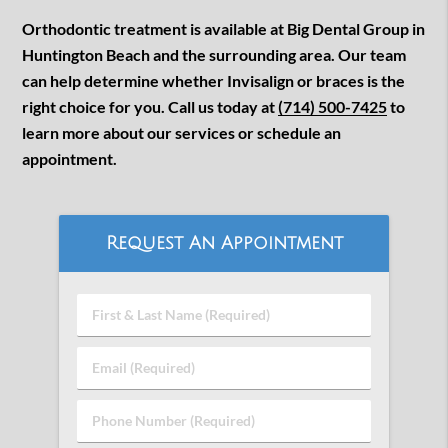
Orthodontic treatment is available at Big Dental Group in
Huntington Beach and the surrounding area. Our team
can help determine whether Invisalign or braces is the
right choice for you. Call us today at
(714) 500-7425
to
learn more about our services or schedule an
appointment.
Request An Appointment
First
&
Last
Email
Name
(Required)
(Required)
Phone
Number