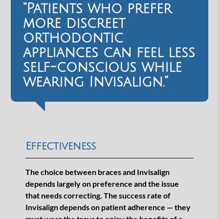
“Patients who prefer
more discreet
orthodontic
appliances can feel less
self-conscious while
wearing Invisalign.”
Effectiveness
The choice between braces and Invisalign
depends largely on preference and the issue
that needs correcting. The success rate of
Invisalign depends on patient adherence — they
must wear the trays to enjoy the benefits of a