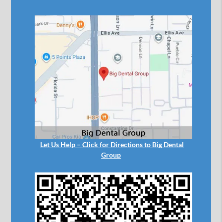
Let Us Help – Click for Directions to Big Dental
Group