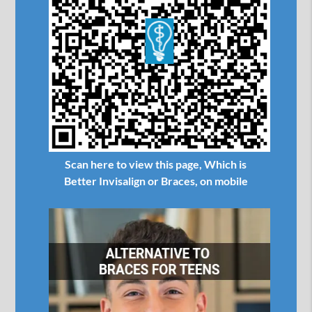
Scan here to view this page, Which is
Better Invisalign or Braces, on mobile