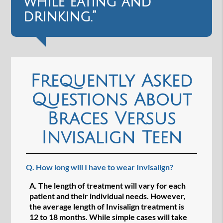
while eating and
drinking.”
Frequently Asked
Questions About
Braces Versus
Invisalign Teen
Q.
How long will I have to wear Invisalign?
A.
The length of treatment will vary for each
patient and their individual needs. However,
the average length of Invisalign treatment is
12 to 18 months. While simple cases will take