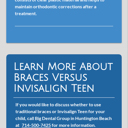
maintain orthodontic corrections after a
treatment.
Learn More About
Braces Versus
Invisalign Teen
If you would like to discuss whether to use
traditional braces or Invisalign Teen for your
child, call Big Dental Group in Huntington Beach
at
714-500-7425
for more information.