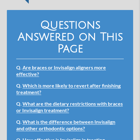
Questions
Answered on This
Page
Q.
Are braces or Invisalign aligners more
effective?
Q.
Which is more likely to revert after finishing
treatment?
Q.
What are the dietary restrictions with braces
or Invisalign treatment?
Q.
What is the difference between Invisalign
and other orthodontic options?
Q.
How effective is Invisalign in treating