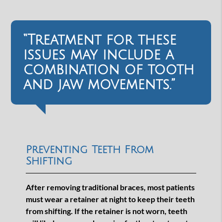
“Treatment for these
issues may include a
combination of tooth
and jaw movements.”
Preventing Teeth From
Shifting
After removing traditional braces, most patients
must wear a retainer at night to keep their teeth
from shifting. If the retainer is not worn, teeth