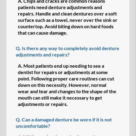
A.
Chips and cracks are common reasons
patients need denture adjustments and
repairs. Handle and clean dentures over a soft
surface such as a towel, never over the sink or
countertop. Avoid biting down on hard foods
that can cause damage.
Q.
Is there any way to completely avoid denture
adjustments and repairs?
A.
Most patients end up needing to see a
dentist for repairs or adjustments at some
point. Following proper care routines can cut
down on this necessity. However, normal
wear and tear and changes to the shape of the
mouth can still make it necessary to get
adjustments or repairs.
Q.
Can a damaged denture be worn if it is not
uncomfortable?