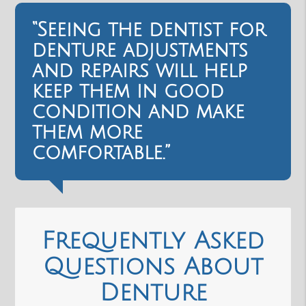
“Seeing the dentist for
denture adjustments
and repairs will help
keep them in good
condition and make
them more
comfortable.”
Frequently Asked
Questions About
Denture