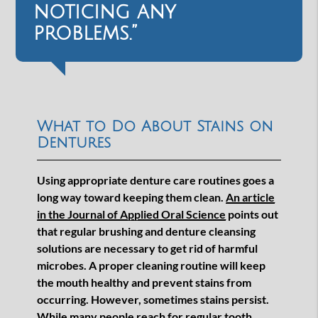
noticing any
problems.”
What to Do About Stains on
Dentures
Using appropriate denture care routines goes a
long way toward keeping them clean.
An article
in the Journal of Applied Oral Science
points out
that regular brushing and denture cleansing
solutions are necessary to get rid of harmful
microbes. A proper cleaning routine will keep
the mouth healthy and prevent stains from
occurring. However, sometimes stains persist.
While many people reach for regular tooth