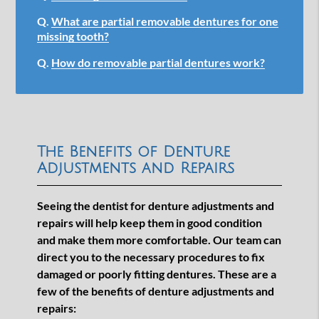
Q.
What are partial removable dentures for one
missing tooth?
Q.
How do removable partial dentures work?
The Benefits of Denture
Adjustments and Repairs
Seeing the dentist for denture adjustments and
repairs will help keep them in good condition
and make them more comfortable. Our team can
direct you to the necessary procedures to fix
damaged or poorly fitting dentures. These are a
few of the benefits of denture adjustments and
repairs: