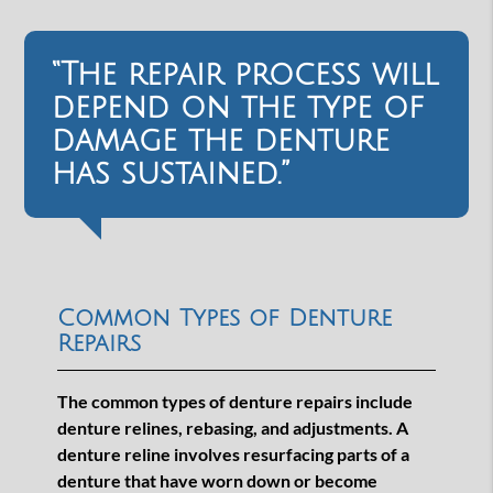
“The repair process will
depend on the type of
damage the denture
has sustained.”
Common Types of Denture
Repairs
The common types of denture repairs include
denture relines, rebasing, and adjustments. A
denture reline involves resurfacing parts of a
denture that have worn down or become