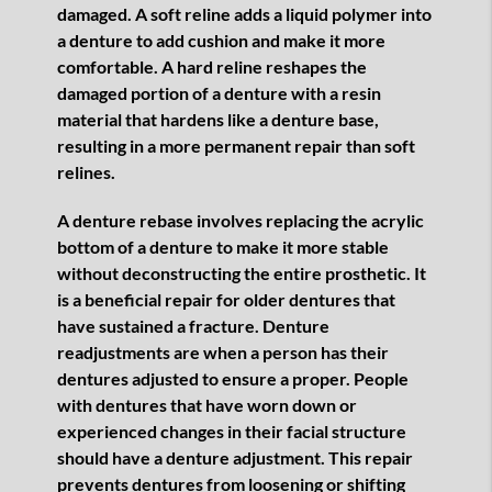
damaged. A soft reline adds a liquid polymer into
a denture to add cushion and make it more
comfortable. A hard reline reshapes the
damaged portion of a denture with a resin
material that hardens like a denture base,
resulting in a more permanent repair than soft
relines.
A denture rebase involves replacing the acrylic
bottom of a denture to make it more stable
without deconstructing the entire prosthetic. It
is a beneficial repair for older dentures that
have sustained a fracture. Denture
readjustments are when a person has their
dentures adjusted to ensure a proper. People
with dentures that have worn down or
experienced changes in their facial structure
should have a denture adjustment. This repair
prevents dentures from loosening or shifting