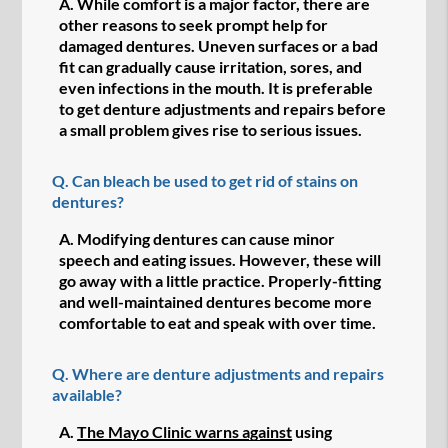
A.
While comfort is a major factor, there are
other reasons to seek prompt help for
damaged dentures. Uneven surfaces or a bad
fit can gradually cause irritation, sores, and
even infections in the mouth. It is preferable
to get denture adjustments and repairs before
a small problem gives rise to serious issues.
Q.
Can bleach be used to get rid of stains on
dentures?
A.
Modifying dentures can cause minor
speech and eating issues. However, these will
go away with a little practice. Properly-fitting
and well-maintained dentures become more
comfortable to eat and speak with over time.
Q.
Where are denture adjustments and repairs
available?
A.
The Mayo Clinic warns against
using