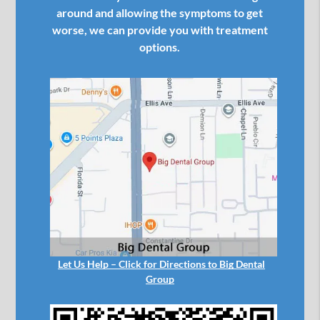
around and allowing the symptoms to get
worse, we can provide you with treatment
options.
Let Us Help – Click for Directions to Big Dental
Group