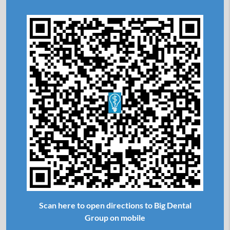
Scan here to open directions to Big Dental
Group on mobile