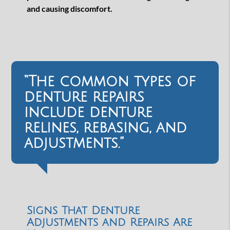
and causing discomfort.
“The common types of
denture repairs
include denture
relines, rebasing, and
adjustments.”
Signs That Denture
Adjustments and Repairs Are