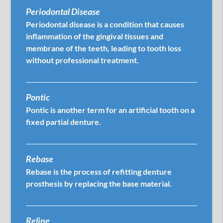
Periodontal Disease
Periodontal disease is a condition that causes
inflammation of the gingival tissues and
membrane of the teeth, leading to tooth loss
without professional treatment.
Pontic
Pontic is another term for an artificial tooth on a
fixed partial denture.
Rebase
Rebase is the process of refitting denture
prosthesis by replacing the base material.
Reline