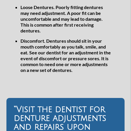
Loose Dentures.
Poorly fitting dentures
may need adjustment. A poor fit can be
uncomfortable and may lead to damage.
This is common after first receiving
dentures.
Discomfort.
Dentures should sit in your
mouth comfortably as you talk, smile, and
eat. See our dentist for an adjustment in the
event of discomfort or pressure sores. It is
common to need one or more adjustments
on a new set of dentures.
“Visit the dentist for
denture adjustments
and repairs upon