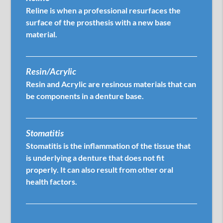
Reline is when a professional resurfaces the
surface of the prosthesis with a new base
material.
Resin/Acrylic
Resin and Acrylic are resinous materials that can
be components in a denture base.
Stomatitis
Stomatitis is the inflammation of the tissue that
is underlying a denture that does not fit
properly. It can also result from other oral
health factors.