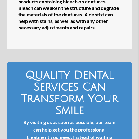
products containing bleach on dentures.
Bleach can weaken the structure and degrade
the materials of the dentures. A dentist can
help with stains, as well as with any other
necessary adjustments and repairs.
Quality Dental
Services Can
Transform Your
Smile
By visiting us as soon as possible, our team
can help get you the professional
treatment you need. Instead of waiting