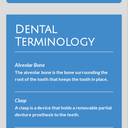
Dental
Terminology
Alveolar Bone
The alveolar bone is the bone surrounding the
root of the tooth that keeps the tooth in place.
Clasp
A clasp is a device that holds a removable partial
denture prosthesis to the teeth.