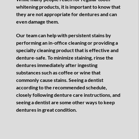
whitening products, it is important to know that
they are not appropriate for dentures and can
even damage them.
Our team can help with persistent stains by
performing an in-office cleaning or providing a
specialty cleaning product that is effective and
denture-safe. To minimize staining, rinse the
dentures immediately after ingesting
substances such as coffee or wine that
commonly cause stains. Seeing a dentist
according to the recommended schedule,
closely following denture care instructions, and
seeing a dentist are some other ways to keep
dentures in great condition.