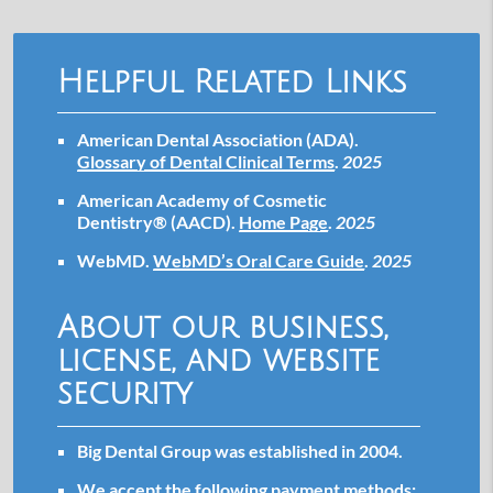
Helpful Related Links
American Dental Association (ADA)
.
Glossary of Dental Clinical Terms
.
2025
American Academy of Cosmetic
Dentistry® (AACD)
.
Home Page
.
2025
WebMD
.
WebMD’s Oral Care Guide
.
2025
About our business,
license, and website
security
Big Dental Group was established in 2004.
We accept the following payment methods: