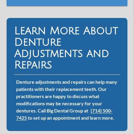
Learn More About
Denture
Adjustments and
Repairs
Denture adjustments and repairs can help many
patients with their replacement teeth. Our
practitioners are happy to discuss what
modifications may be necessary for your
dentures. Call Big Dental Group at
(714) 500-
7425
to set up an appointment and learn more.