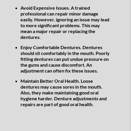
Avoid Expensive Issues.
A trained
professional can repair minor damage
easily. However, ignoring an issue may lead
to more significant problems. This may
mean a major repair or replacing the
dentures.
Enjoy Comfortable Dentures.
Dentures
should sit comfortably in the mouth. Poorly
fitting dentures can put undue pressure on
the gums and cause discomfort. An
adjustment can often fix these issues.
Maintain Better Oral Health.
Loose
dentures may cause sores in the mouth.
Also, they make maintaining good oral
hygiene harder. Denture adjustments and
repairs are part of good oral health.