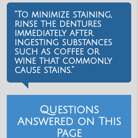
“To minimize staining,
rinse the dentures
immediately after
ingesting substances
such as coffee or
wine that commonly
cause stains.”
Questions
Answered on This
Page