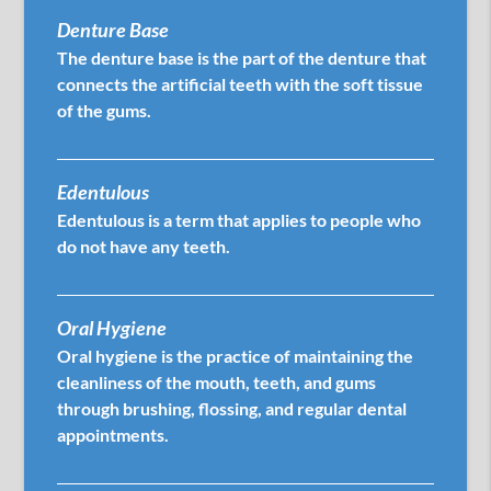
Denture Base
The denture base is the part of the denture that
connects the artificial teeth with the soft tissue
of the gums.
Edentulous
Edentulous is a term that applies to people who
do not have any teeth.
Oral Hygiene
Oral hygiene is the practice of maintaining the
cleanliness of the mouth, teeth, and gums
through brushing, flossing, and regular dental
appointments.