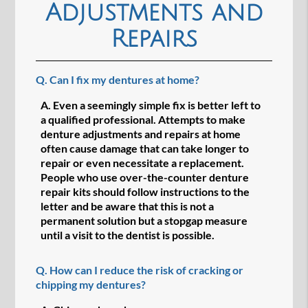
Adjustments and
Repairs
Q.
Can I fix my dentures at home?
A.
Even a seemingly simple fix is better left to
a qualified professional. Attempts to make
denture adjustments and repairs at home
often cause damage that can take longer to
repair or even necessitate a replacement.
People who use over-the-counter denture
repair kits should follow instructions to the
letter and be aware that this is not a
permanent solution but a stopgap measure
until a visit to the dentist is possible.
Q.
How can I reduce the risk of cracking or
chipping my dentures?