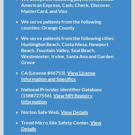
American Express, Cash, Check, Discover,
MasterCard, and Visa
We serve patients from the following
counties: Orange County
We serve patients from the following cities:
Huntington Beach, Costa Mesa, Newport
Beach, Fountain Valley, Seal Beach,
Westminster, Irvine, Santa Ana and Garden
Grove
CA (License #46753)
.
View License
Information and Specifics
National Provider Identifier Database
(1588727556).
View NPI Registry
Information
Norton Safe Web
.
View Details
Trend Micro Site Safety Center
.
View
Details