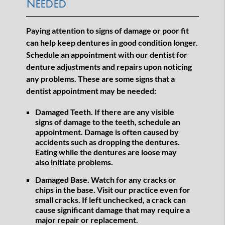
Needed
Paying attention to signs of damage or poor fit
can help keep dentures in good condition longer.
Schedule an appointment with our dentist for
denture adjustments and repairs upon noticing
any problems. These are some signs that a
dentist appointment may be needed:
Damaged Teeth.
If there are any visible
signs of damage to the teeth, schedule an
appointment. Damage is often caused by
accidents such as dropping the dentures.
Eating while the dentures are loose may
also initiate problems.
Damaged Base.
Watch for any cracks or
chips in the base. Visit our practice even for
small cracks. If left unchecked, a crack can
cause significant damage that may require a
major repair or replacement.