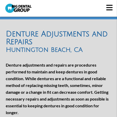
Denture Adjustments and
Repairs
Huntington Beach, CA
Denture adjustments and repairs are procedures
performed to maintain and keep dentures in good
condition. While dentures are a functional and reliable
method of replacing missing teeth, sometimes, minor
damage or a change in fit can decrease comfort. Getting
necessary repairs and adjustments as soon as possible is
essential to keeping dentures in good condition for
longer.