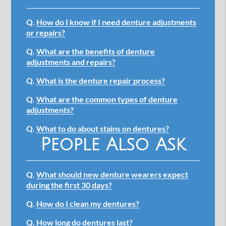
Q.
How do I know if I need denture adjustments
or repairs?
Q.
What are the benefits of denture
adjustments and repairs?
Q.
What is the denture repair process?
Q.
What are the common types of denture
adjustments?
Q.
What to do about stains on dentures?
People Also Ask
Q.
What should new denture wearers expect
during the first 30 days?
Q.
How do I clean my dentures?
Q.
How long do dentures last?