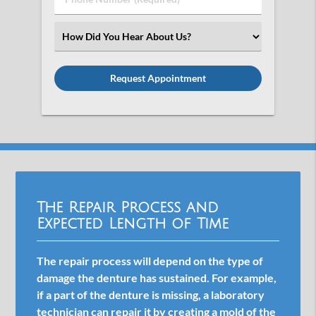
Number
(Required)
Select
an
Option
The Repair Process and
Expected Length of Time
The repair process will depend on the type of
damage the denture has sustained. For example,
if a part of the denture is missing, a laboratory
technician can repair it by creating a mold of the