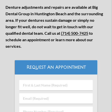
Denture adjustments and repairs are available at Big
Dental Group in Huntington Beach and the surrounding
area. If your dentures sustain damage or simply no
longer fit well, do not wait to get in touch with our
qualified dental team. Call us at
(714) 500-7425
to
schedule an appointment or learn more about our
services.
Request An Appointment
First
&
Last
Email
Name
(Required)
(Required)
Phone