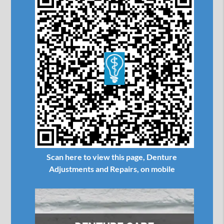
Scan here to view this page, Denture
Adjustments and Repairs, on mobile