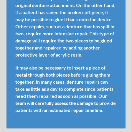
original denture attachment. On the other hand,
if a patient has saved the broken-off piece, it
may be possible to glue it back onto the device.
Other repairs, such as a denture that has split in
two, require more intensive repair. This type of
damage will require the two pieces to be glued
together and repaired by adding another
protective layer of acrylic resin.
It may also be necessary to insert a piece of
metal through both pieces before gluing them
together. In many cases, denture repairs can
take as little as a day to complete since patients
need them repaired as soon as possible. Our
team will carefully assess the damage to provide
patients with an estimated repair timeline.