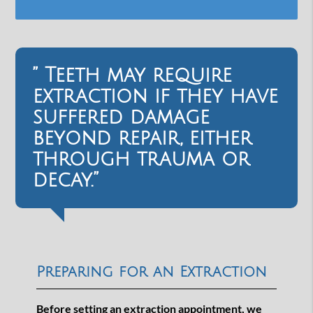
” Teeth may require
extraction if they have
suffered damage
beyond repair, either
through trauma or
decay.”
Preparing for an Extraction
Before setting an extraction appointment, we