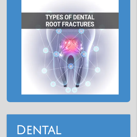
Dental