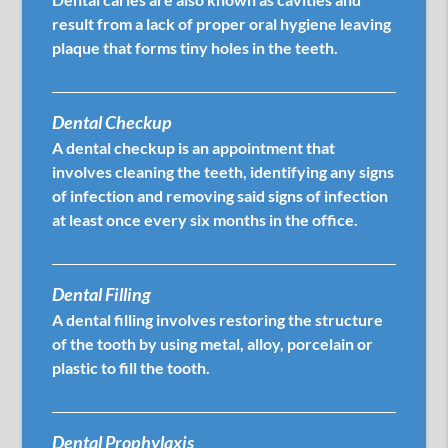
result from a lack of proper oral hygiene leaving
plaque that forms tiny holes in the teeth.
Dental Checkup
A dental checkup is an appointment that
involves cleaning the teeth, identifying any signs
of infection and removing said signs of infection
at least once every six months in the office.
Dental Filling
A dental filling involves restoring the structure
of the tooth by using metal, alloy, porcelain or
plastic to fill the tooth.
Dental Prophylaxis