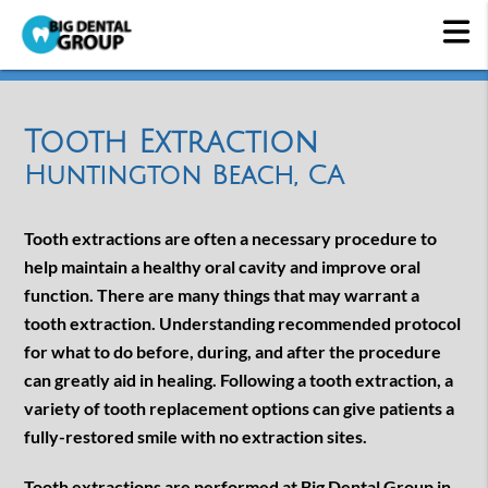
Tooth Extraction
Huntington Beach, CA
Tooth extractions are often a necessary procedure to
help maintain a healthy oral cavity and improve oral
function. There are many things that may warrant a
tooth extraction. Understanding recommended protocol
for what to do before, during, and after the procedure
can greatly aid in healing. Following a tooth extraction, a
variety of tooth replacement options can give patients a
fully-restored smile with no extraction sites.
Tooth extractions are performed at Big Dental Group in