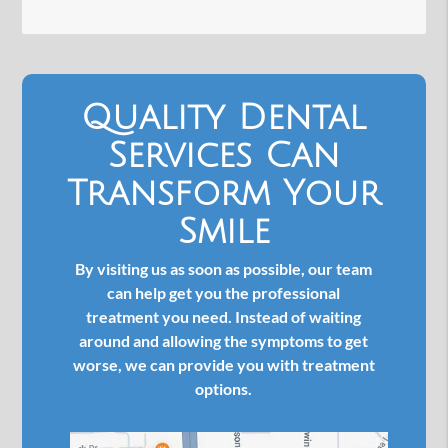
Quality Dental
Services Can
Transform Your
Smile
By visiting us as soon as possible, our team
can help get you the professional
treatment you need. Instead of waiting
around and allowing the symptoms to get
worse, we can provide you with treatment
options.