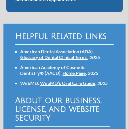
Helpful Related Links
American Dental Association (ADA)
.
Glossary of Dental Clinical Terms
.
2025
American Academy of Cosmetic
Dentistry® (AACD)
.
Home Page
.
2025
WebMD
.
WebMD’s Oral Care Guide
.
2025
About our business,
license, and website
security