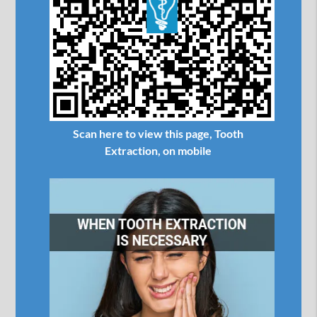
Scan here to view this page, Tooth
Extraction, on mobile