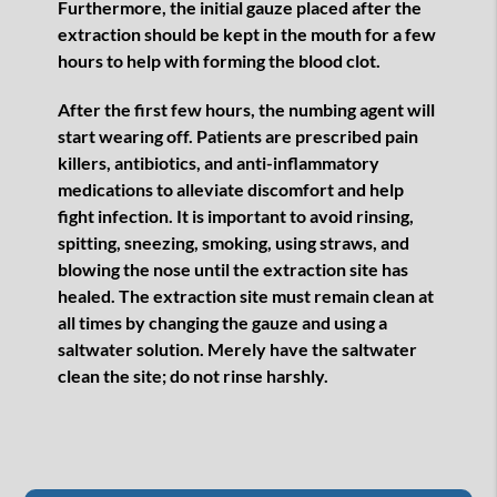
Furthermore, the initial gauze placed after the
extraction should be kept in the mouth for a few
hours to help with forming the blood clot.
After the first few hours, the numbing agent will
start wearing off. Patients are prescribed pain
killers, antibiotics, and anti-inflammatory
medications to alleviate discomfort and help
fight infection. It is important to avoid rinsing,
spitting, sneezing, smoking, using straws, and
blowing the nose until the extraction site has
healed. The extraction site must remain clean at
all times by changing the gauze and using a
saltwater solution. Merely have the saltwater
clean the site; do not rinse harshly.