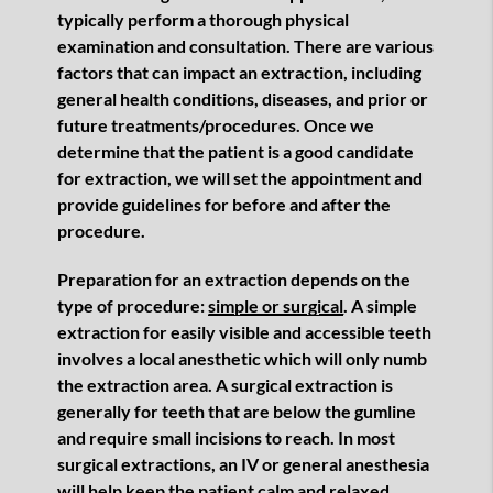
typically perform a thorough physical
examination and consultation. There are various
factors that can impact an extraction, including
general health conditions, diseases, and prior or
future treatments/procedures. Once we
determine that the patient is a good candidate
for extraction, we will set the appointment and
provide guidelines for before and after the
procedure.
Preparation for an extraction depends on the
type of procedure:
simple or surgical
. A simple
extraction for easily visible and accessible teeth
involves a local anesthetic which will only numb
the extraction area. A surgical extraction is
generally for teeth that are below the gumline
and require small incisions to reach. In most
surgical extractions, an IV or general anesthesia
will help keep the patient calm and relaxed