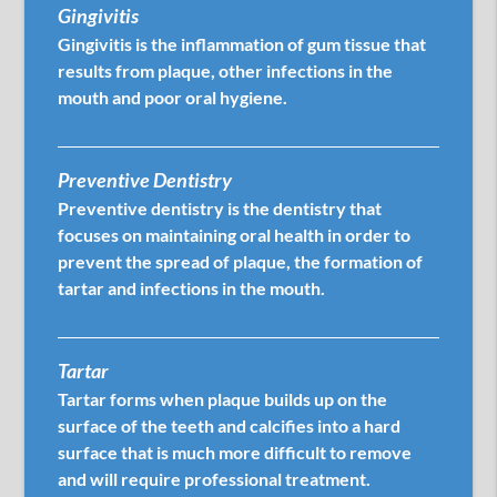
Gingivitis
Gingivitis is the inflammation of gum tissue that
results from plaque, other infections in the
mouth and poor oral hygiene.
Preventive Dentistry
Preventive dentistry is the dentistry that
focuses on maintaining oral health in order to
prevent the spread of plaque, the formation of
tartar and infections in the mouth.
Tartar
Tartar forms when plaque builds up on the
surface of the teeth and calcifies into a hard
surface that is much more difficult to remove
and will require professional treatment.