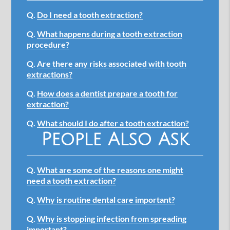
Q.
Do I need a tooth extraction?
Q.
What happens during a tooth extraction
procedure?
Q.
Are there any risks associated with tooth
extractions?
Q.
How does a dentist prepare a tooth for
extraction?
Q.
What should I do after a tooth extraction?
People Also Ask
Q.
What are some of the reasons one might
need a tooth extraction?
Q.
Why is routine dental care important?
Q.
Why is stopping infection from spreading
important?