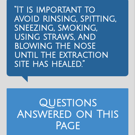
“It is important to
avoid rinsing, spitting,
sneezing, smoking,
using straws, and
blowing the nose
until the extraction
site has healed.”
Questions
Answered on This
Page