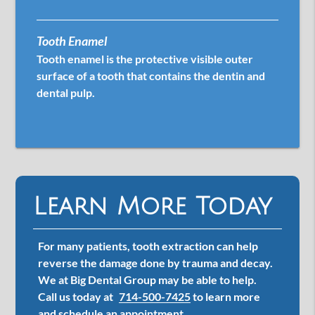
Tooth Enamel
Tooth enamel is the protective visible outer
surface of a tooth that contains the dentin and
dental pulp.
Learn More Today
For many patients, tooth extraction can help
reverse the damage done by trauma and decay.
We at Big Dental Group may be able to help.
Call us today at
714-500-7425
to learn more
and schedule an appointment.