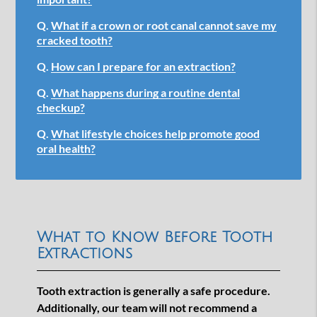
Q.
What if a crown or root canal cannot save my
cracked tooth?
Q.
How can I prepare for an extraction?
Q.
What happens during a routine dental
checkup?
Q.
What lifestyle choices help promote good
oral health?
What to Know Before Tooth
Extractions
Tooth extraction is generally a safe procedure.
Additionally, our team will not recommend a