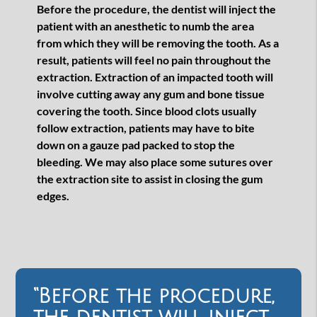
Before the procedure, the dentist will inject the
patient with an anesthetic to numb the area
from which they will be removing the tooth. As a
result, patients will feel no pain throughout the
extraction. Extraction of an impacted tooth will
involve cutting away any gum and bone tissue
covering the tooth. Since blood clots usually
follow extraction, patients may have to bite
down on a gauze pad packed to stop the
bleeding. We may also place some sutures over
the extraction site to assist in closing the gum
edges.
“Before the procedure,