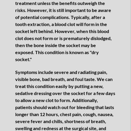
treatment unless the benefits outweigh the
risks. However, it is still important to be aware
of potential complications. Typically, after a
tooth extraction, a blood clot will form in the
socket left behind. However, when this blood
clot does not form or is prematurely dislodged,
then the bone inside the socket may be
exposed. This condition is known as "dry
socket."
Symptoms include severe and radiating pain,
visible bone, bad breath, and foul taste. We can
treat this condition easily by putting a new,
sedative dressing over the socket for a few days
to allow a new clot to form. Additionally,
patients should watch out for bleeding that lasts
longer than 12 hours, chest pain, cough, nausea,
severe fever and chills, shortness of breath,
swelling and redness at the surgical site, and