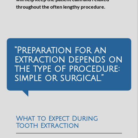
throughout the often lengthy procedure.
“Preparation for an
extraction depends on
the type of procedure:
simple or surgical.”
What to Expect During
Tooth Extraction