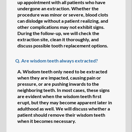
up appointment with all patients who have
undergone an extraction. Whether the
procedure was minor or severe, blood clots
can dislodge without a patient realizing, and
other complications may not exhibit signs.
During the follow-up, we will check the
extraction site, clean it thoroughly, and
discuss possible tooth replacement options.
Q.
Are wisdom teeth always extracted?
A.
Wisdom teeth only need to be extracted
when they are impacted, causing pain or
pressure, or are pushing inwards to the
neighboring teeth. In most cases, these signs
are evident when the wisdom teeth first
erupt, but they may become apparent later in
adulthood as well. We will discuss whether a
patient should remove their wisdom teeth
when it becomes necessary.