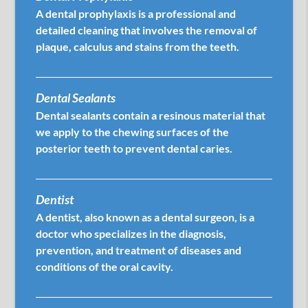
A dental prophylaxis is a professional and
detailed cleaning that involves the removal of
plaque, calculus and stains from the teeth.
Dental Sealants
Dental sealants contain a resinous material that
we apply to the chewing surfaces of the
posterior teeth to prevent dental caries.
Dentist
A dentist, also known as a dental surgeon, is a
doctor who specializes in the diagnosis,
prevention, and treatment of diseases and
conditions of the oral cavity.