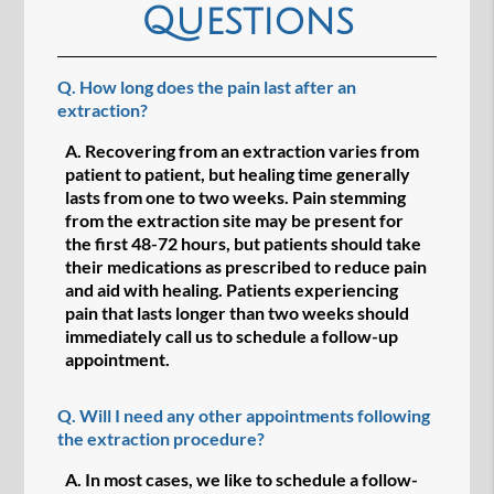
Questions
Q.
How long does the pain last after an
extraction?
A.
Recovering from an extraction varies from
patient to patient, but healing time generally
lasts from one to two weeks. Pain stemming
from the extraction site may be present for
the first 48-72 hours, but patients should take
their medications as prescribed to reduce pain
and aid with healing. Patients experiencing
pain that lasts longer than two weeks should
immediately call us to schedule a follow-up
appointment.
Q.
Will I need any other appointments following
the extraction procedure?
A.
In most cases, we like to schedule a follow-