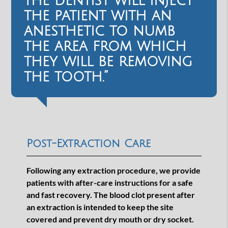
the dentist will inject
the patient with an
anesthetic to numb
the area from which
they will be removing
the tooth.”
Post-Extraction Care
Following any extraction procedure, we provide
patients with after-care instructions for a safe
and fast recovery. The blood clot present after
an extraction is intended to keep the site
covered and prevent dry mouth or dry socket.