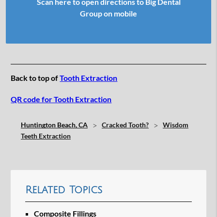
Scan here to open directions to Big Dental
Group on mobile
Back to top of
Tooth Extraction
QR code for Tooth Extraction
Huntington Beach, CA
Cracked Tooth?
Wisdom
Teeth Extraction
Related Topics
Composite Fillings