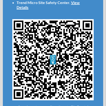
Trend Micro Site Safety Center
.
View
Details