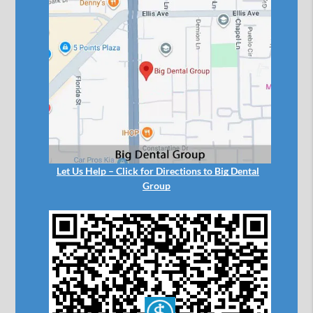
Let Us Help – Click for Directions to Big Dental
Group