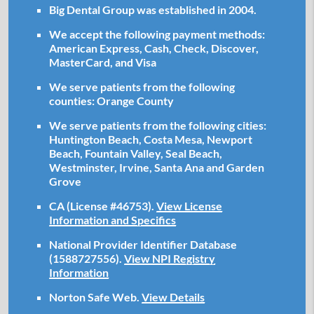
Big Dental Group was established in 2004.
We accept the following payment methods:
American Express, Cash, Check, Discover,
MasterCard, and Visa
We serve patients from the following
counties: Orange County
We serve patients from the following cities:
Huntington Beach, Costa Mesa, Newport
Beach, Fountain Valley, Seal Beach,
Westminster, Irvine, Santa Ana and Garden
Grove
CA (License #46753)
.
View License
Information and Specifics
National Provider Identifier Database
(1588727556).
View NPI Registry
Information
Norton Safe Web
.
View Details