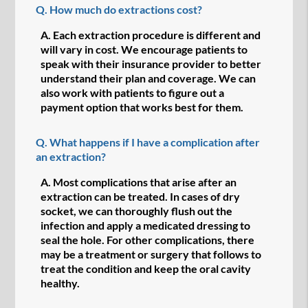
Q.
How much do extractions cost?
A.
Each extraction procedure is different and
will vary in cost. We encourage patients to
speak with their insurance provider to better
understand their plan and coverage. We can
also work with patients to figure out a
payment option that works best for them.
Q.
What happens if I have a complication after
an extraction?
A.
Most complications that arise after an
extraction can be treated. In cases of dry
socket, we can thoroughly flush out the
infection and apply a medicated dressing to
seal the hole. For other complications, there
may be a treatment or surgery that follows to
treat the condition and keep the oral cavity
healthy.