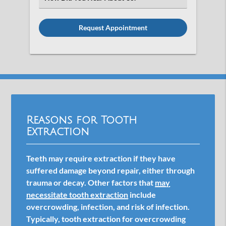
an
Option
Reasons for Tooth
Extraction
Teeth may require extraction if they have
suffered damage beyond repair, either through
trauma or decay. Other factors that
may
necessitate tooth extraction
include
overcrowding, infection, and risk of infection.
Typically, tooth extraction for overcrowding