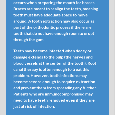
occurs when preparing the mouth for braces.
Braces are meant to realign the teeth, meaning
teeth must have adequate space to move
around. A tooth extraction may also occur as
part of the orthodontic process if there are
teeth that do not have enough room to erupt
through the gum.
Teeth may become infected when decay or
damage extends to the pulp (the nerves and
blood vessels at the center of the tooth). Root
canal therapy is often enough to treat this
problem. However, tooth infections may
become severe enough to require extraction
and prevent them from spreading any further.
Patients who are immunocompromised may
need to have teeth removed even if they are
just at risk of infection.