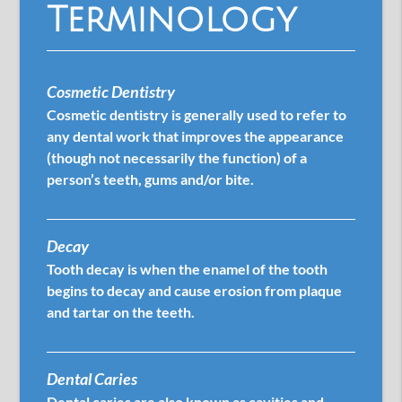
Terminology
Cosmetic Dentistry
Cosmetic dentistry is generally used to refer to
any dental work that improves the appearance
(though not necessarily the function) of a
person’s teeth, gums and/or bite.
Decay
Tooth decay is when the enamel of the tooth
begins to decay and cause erosion from plaque
and tartar on the teeth.
Dental Caries
Dental caries are also known as cavities and