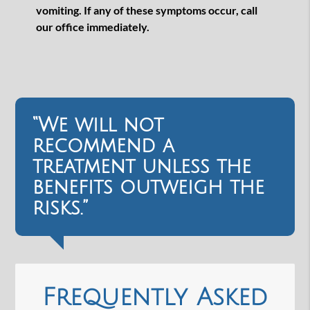
vomiting. If any of these symptoms occur, call
our office immediately.
“We will not
recommend a
treatment unless the
benefits outweigh the
risks.”
Frequently Asked