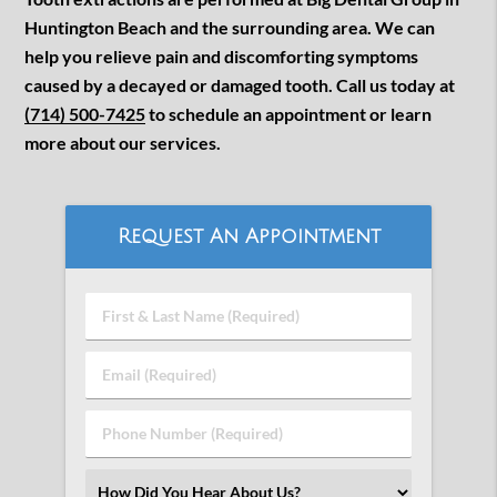
Huntington Beach and the surrounding area. We can
help you relieve pain and discomforting symptoms
caused by a decayed or damaged tooth. Call us today at
(714) 500-7425
to schedule an appointment or learn
more about our services.
Request An Appointment
First
&
Last
Email
Name
(Required)
(Required)
Phone
Number
(Required)
Select