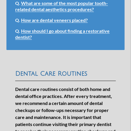
Q.
What are some of the most popular tooth-
related dental aesthetics procedures?
Q.
How are dental veneers placed?
Q.
How should I go about finding a restorative
dentist?
Dental Care Routines
Dental care routines consist of both home and
dental office practices. After every treatment,
we recommend a certain amount of dental
checkups or follow-ups necessary for proper
care and maintenance. It is important that
patients continue visiting their primary dentist