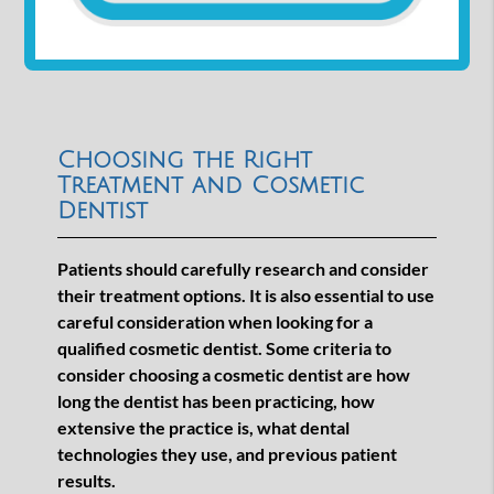
Choosing the Right
Treatment and Cosmetic
Dentist
Patients should carefully research and consider
their treatment options. It is also essential to use
careful consideration when looking for a
qualified cosmetic dentist. Some criteria to
consider choosing a cosmetic dentist are how
long the dentist has been practicing, how
extensive the practice is, what dental
technologies they use, and previous patient
results.