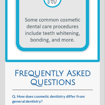
Frequently Asked
Questions
Q.
How does cosmetic dentistry differ from
general dentistry?