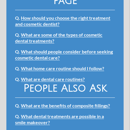
Page
Q.
How should you choose the right treatment
and cosmetic dentist?
Q.
What are some of the types of cosmetic
dental treatments?
Q.
What should people consider before seeking
cosmetic dental care?
Q.
What home care routine should I follow?
Q.
What are dental care routines?
People Also Ask
Q.
What are the benefits of composite fillings?
Q.
What dental treatments are possible in a
smile makeover?