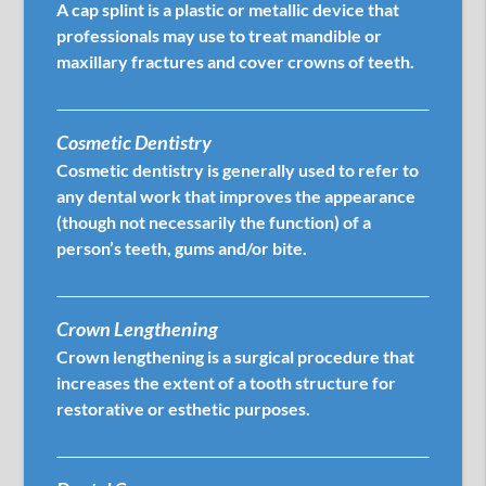
A cap splint is a plastic or metallic device that
professionals may use to treat mandible or
maxillary fractures and cover crowns of teeth.
Cosmetic Dentistry
Cosmetic dentistry is generally used to refer to
any dental work that improves the appearance
(though not necessarily the function) of a
person’s teeth, gums and/or bite.
Crown Lengthening
Crown lengthening is a surgical procedure that
increases the extent of a tooth structure for
restorative or esthetic purposes.