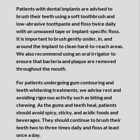
Patients with dental implants are advised to
brush their teeth using a soft toothbrush and
low-abrasive toothpaste and floss twice daily
with an unwaxed tape or implant-specific floss.
It is important to brush gently under, in, and
around the implant to clean hard-to-reach areas.
We also recommend using an oral irrigator to
ensure that bacteria and plaque are removed
throughout the mouth.
For patients undergoing gum contouring and
teeth whitening treatments, we advise rest and
avoiding rigorous activity such as biting and
chewing. As the gums and teeth heal, patients
should avoid spicy, sticky, and acidic foods and
beverages. They should continue to brush their
teeth two to three times daily and floss at least
once a day.