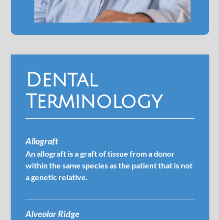
Dental
Terminology
Allograft
An allograft is a graft of tissue from a donor
within the same species as the patient that is not
a genetic relative.
Alveolar Ridge