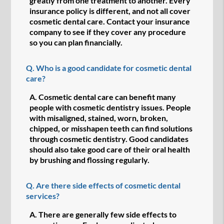
greatly from one treatment to another. Every
insurance policy is different, and not all cover
cosmetic dental care. Contact your insurance
company to see if they cover any procedure
so you can plan financially.
Q.
Who is a good candidate for cosmetic dental
care?
A.
Cosmetic dental care can benefit many
people with cosmetic dentistry issues. People
with misaligned, stained, worn, broken,
chipped, or misshapen teeth can find solutions
through cosmetic dentistry. Good candidates
should also take good care of their oral health
by brushing and flossing regularly.
Q.
Are there side effects of cosmetic dental
services?
A.
There are generally few side effects to