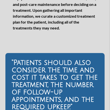
and post-care maintenance before deciding on a
treatment. Upon gathering all important
information, we curate a customized treatment
plan for the patient, including all of the
treatments they may need.
“Patients should also
consider the time and
cost it takes to get the
treatment, the number
of follow-up
appointments, and the
required upkeep.”