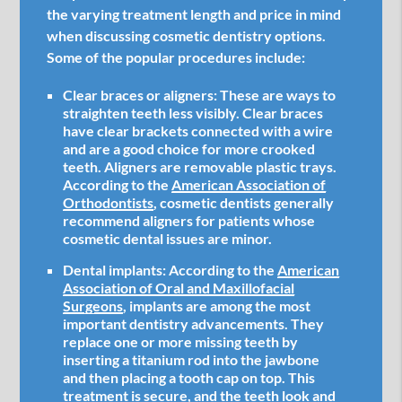
the varying treatment length and price in mind
when discussing cosmetic dentistry options.
Some of the popular procedures include:
Clear braces or aligners:
These are ways to
straighten teeth less visibly. Clear braces
have clear brackets connected with a wire
and are a good choice for more crooked
teeth. Aligners are removable plastic trays.
According to the
American Association of
Orthodontists
, cosmetic dentists generally
recommend aligners for patients whose
cosmetic dental issues are minor.
Dental implants:
According to the
American
Association of Oral and Maxillofacial
Surgeons
, implants are among the most
important dentistry advancements. They
replace one or more missing teeth by
inserting a titanium rod into the jawbone
and then placing a tooth cap on top. This
treatment is secure, and the teeth look and