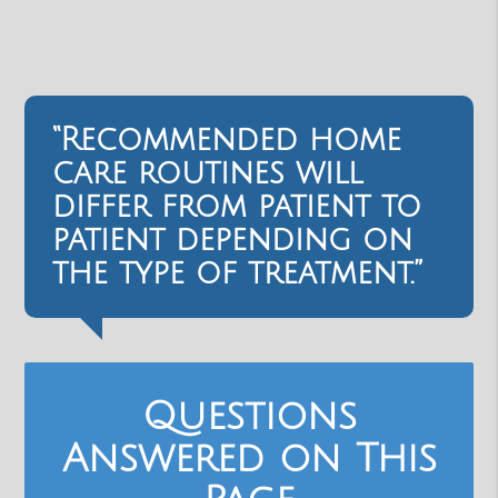
“Recommended home
care routines will
differ from patient to
patient depending on
the type of treatment.”
Questions
Answered on This