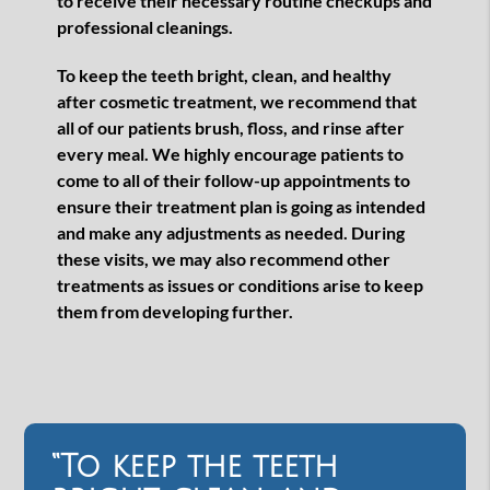
to receive their necessary routine checkups and
professional cleanings.
To keep the teeth bright, clean, and healthy
after cosmetic treatment, we recommend that
all of our patients brush, floss, and rinse after
every meal. We highly encourage patients to
come to all of their follow-up appointments to
ensure their treatment plan is going as intended
and make any adjustments as needed. During
these visits, we may also recommend other
treatments as issues or conditions arise to keep
them from developing further.
“To keep the teeth