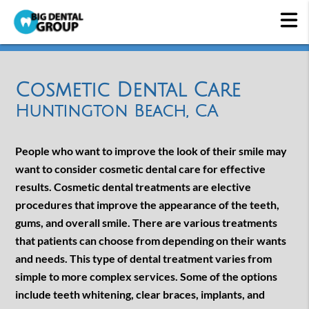
Cosmetic Dental Care
Huntington Beach, CA
People who want to improve the look of their smile may
want to consider cosmetic dental care for effective
results. Cosmetic dental treatments are elective
procedures that improve the appearance of the teeth,
gums, and overall smile. There are various treatments
that patients can choose from depending on their wants
and needs. This type of dental treatment varies from
simple to more complex services. Some of the options
include teeth whitening, clear braces, implants, and