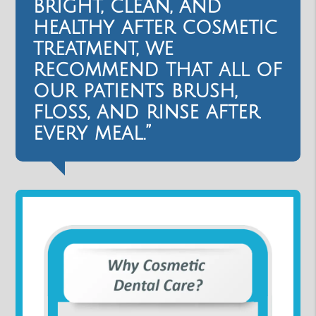
bright, clean, and
healthy after cosmetic
treatment, we
recommend that all of
our patients brush,
floss, and rinse after
every meal.”