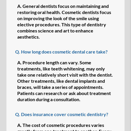
A.
General dentists focus on maintaining and
restoring oral health. Cosmetic dentists focus
on improving the look of the smile using
elective procedures. This type of dentistry
combines science and art to enhance
aesthetics.
Q.
How long does cosmetic dental care take?
A.
Procedure length can vary. Some
treatments, like teeth whitening, may only
take one relatively short visit with the dentist.
Other treatments, like dental implants and
braces, will take a series of appointments.
Patients can research or ask about treatment
duration during a consultation.
Q.
Does insurance cover cosmetic dentistry?
A.
The cost of cosmetic procedures varies