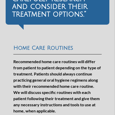
and consider their
treatment options.”
Home Care Routines
Recommended home care routines will differ
from patient to patient depending on the type of
treatment. Patients should always continue
practicing general oral hygiene regimens along
with their recommended home care routine.
We will discuss specific routines with each
patient following their treatment and give them
any necessary instructions and tools to use at
home, when applicable.