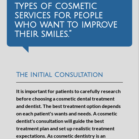
types of cosmetic
services for people
who want to improve
their smiles.”
The Initial Consultation
It is important for patients to carefully research
before choosing a cosmetic dental treatment
and dentist. The best treatment option depends
on each patient's wants and needs. A cosmetic
dentist's consultation will guide the best
treatment plan and set up realistic treatment
expectations. As cosmetic dentistry is an