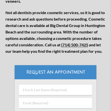
veneers.
Not all dentists provide cosmetic services, so it is good to
research and ask questions before proceeding. Cosmetic
dental care is available at Big Dental Group in Huntington
Beach and the surrounding area. With the number of
options available, choosing a cosmetic procedure takes
careful consideration. Call us at
(714) 500-7425
and let
our team help you find the right treatment plan for you.
Request An Appointment
First
&
Last
Email
Name
(Required)
(Required)