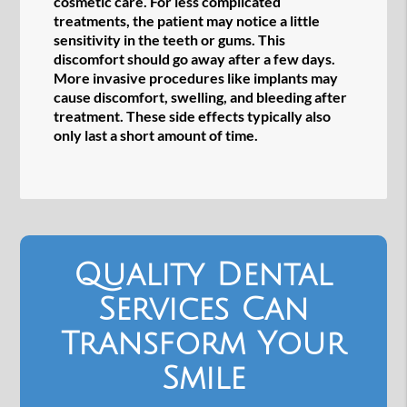
cosmetic care. For less complicated
treatments, the patient may notice a little
sensitivity in the teeth or gums. This
discomfort should go away after a few days.
More invasive procedures like implants may
cause discomfort, swelling, and bleeding after
treatment. These side effects typically also
only last a short amount of time.
Quality Dental
Services Can
Transform Your
Smile