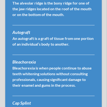
The alveolar ridge is the bony ridge for one of
the jaw ridges located on the roof of the mouth
or on the bottom of the mouth.
Autograft
An autograft is a graft of tissue from one portion
of an individual’s body to another.
Bleachorexia
Bleachorexia is when people continue to abuse
teeth whitening solutions without consulting
professionals, causing significant damage to
their enamel and gums in the process.
Cap Splint