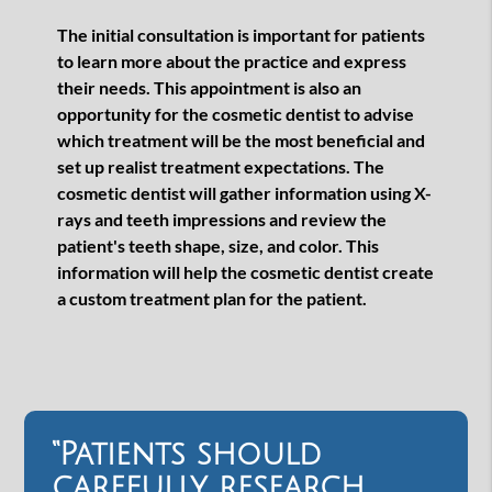
The initial consultation is important for patients
to learn more about the practice and express
their needs. This appointment is also an
opportunity for the cosmetic dentist to advise
which treatment will be the most beneficial and
set up realist treatment expectations. The
cosmetic dentist will gather information using X-
rays and teeth impressions and review the
patient's teeth shape, size, and color. This
information will help the cosmetic dentist create
a custom treatment plan for the patient.
“Patients should
carefully research