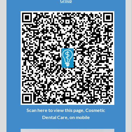
Group
Scan here to view this page, Cosmetic
Dental Care, on mobile