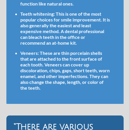
function like natural ones.
Teeth whitening:
This is one of the most
popular choices for smile improvement. It is
also generally the easiest and least
expensive method. A dental professional
can bleach teeth in the office or
recommend an at-home kit.
Veneers:
These are thin porcelain shells
that are attached to the front surface of
each tooth. Veneers can cover up
discoloration, chips, gaps, short teeth, worn
enamel, and other imperfections. They can
also change the shape, length, or color of
the teeth.
“There are various