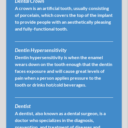
Dental Crown
A crown is an artificial tooth, usually consisting
of porcelain, which covers the top of the implant
to provide people with an aesthetically pleasing
and fully-functional tooth.
Dentin Hypersensitivity
Dentin hypersensitivity is when the enamel
wears down on the tooth enough that the dentin
faces exposure and will cause great levels of
pain when a person applies pressure to the
tooth or drinks hot/cold beverages.
Dentist
A dentist, also known as a dental surgeon, is a
doctor who specializes in the diagnosis,
prevention, and treatment of diseases and