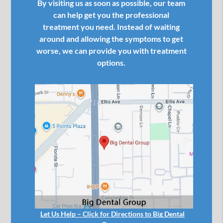
By visiting us as soon as possible, our team
can help get you the professional
treatment you need. Instead of waiting
around and allowing the symptoms to get
worse, we can provide you with treatment
options.
Let Us Help – Click for Directions to Big Dental