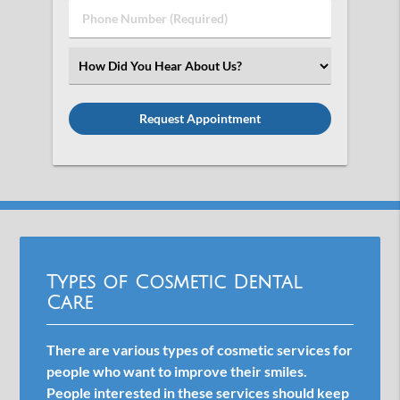
Phone
Number
(Required)
Select
an
Option
Types of Cosmetic Dental
Care
There are various types of cosmetic services for
people who want to improve their smiles.
People interested in these services should keep