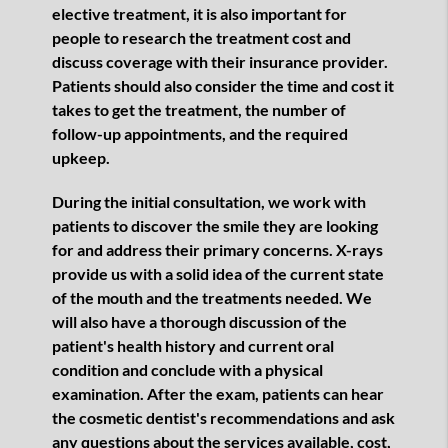
elective treatment, it is also important for
people to research the treatment cost and
discuss coverage with their insurance provider.
Patients should also consider the time and cost it
takes to get the treatment, the number of
follow-up appointments, and the required
upkeep.
During the initial consultation, we work with
patients to discover the smile they are looking
for and address their primary concerns. X-rays
provide us with a solid idea of the current state
of the mouth and the treatments needed. We
will also have a thorough discussion of the
patient's health history and current oral
condition and conclude with a physical
examination. After the exam, patients can hear
the cosmetic dentist's recommendations and ask
any questions about the services available, cost,