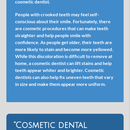
cosmetic dentist.
People with crooked teeth may feel self-
conscious about their smile. Fortunately, there
are cosmetic procedures that can make teeth
straighter and help people smile with
confidence. As people get older, their teeth are
more likely to stain and become more yellowed.
While this discoloration is difficult to remove at
home, a cosmetic dentist can lift stains and help
teeth appear whiter and brighter. Cosmetic
dentists can also help fix uneven teeth that vary
in size and make them appear more uniform.
“Cosmetic dental