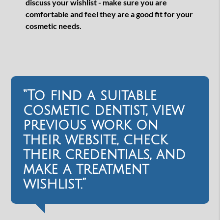
discuss your wishlist - make sure you are
comfortable and feel they are a good fit for your
cosmetic needs.
“To find a suitable
cosmetic dentist, view
previous work on
their website, check
their credentials, and
make a treatment
wishlist.”