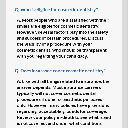
Q.
Who is eligible for cosmetic dentistry?
A.
Most people who are dissatisfied with their
smiles are eligible for cosmetic dentistry.
However, several factors play into the safety
and success of certain procedures. Discuss
the viability of a procedure with your
cosmetic dentist, who should be transparent
with you regarding your candidacy.
Q.
Does insurance cover cosmetic dentistry?
A.
Like with all things related to insurance, the
answer depends. Most insurance carriers
typically will not cover cosmetic dental
procedures if done for aesthetic purposes
only. However, many policies have provisions
regarding "acceptable grounds for coverage."
Review your policy in-depth to see what is and
is not covered, and under what conditions.