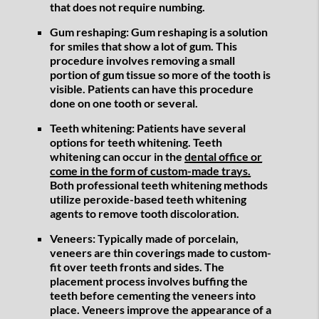
that does not require numbing.
Gum reshaping:
Gum reshaping is a solution
for smiles that show a lot of gum. This
procedure involves removing a small
portion of gum tissue so more of the tooth is
visible. Patients can have this procedure
done on one tooth or several.
Teeth whitening:
Patients have several
options for teeth whitening. Teeth
whitening can occur in the
dental office or
come in the form of custom-made trays.
Both professional teeth whitening methods
utilize peroxide-based teeth whitening
agents to remove tooth discoloration.
Veneers:
Typically made of porcelain,
veneers are thin coverings made to custom-
fit over teeth fronts and sides. The
placement process involves buffing the
teeth before cementing the veneers into
place. Veneers improve the appearance of a