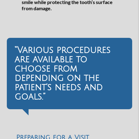
smile while protecting the tooth’s surface
from damage.
“Various procedures
are available to
choose from
depending on the
patient’s needs and
goals.”
Preparing for a Visit