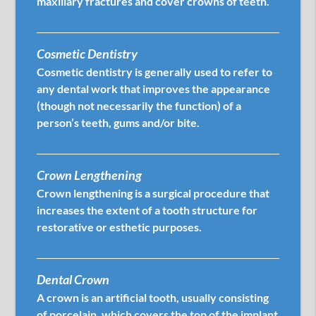
maxillary fractures and cover crowns of teeth.
Cosmetic Dentistry
Cosmetic dentistry is generally used to refer to
any dental work that improves the appearance
(though not necessarily the function) of a
person’s teeth, gums and/or bite.
Crown Lengthening
Crown lengthening is a surgical procedure that
increases the extent of a tooth structure for
restorative or esthetic purposes.
Dental Crown
A crown is an artificial tooth, usually consisting
of porcelain, which covers the top of the implant