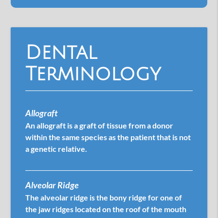
Dental
Terminology
Allograft
An allograft is a graft of tissue from a donor
within the same species as the patient that is not
a genetic relative.
Alveolar Ridge
The alveolar ridge is the bony ridge for one of
the jaw ridges located on the roof of the mouth