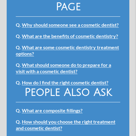
Page
Q.
Why should someone see a cosmetic dentist?
Q.
What are the benefits of cosmetic dentistry?
Q.
What are some cosmetic dentistry treatment
options?
Q.
What should someone do to prepare for a
visit with a cosmetic dentist?
Q.
How do I find the right cosmetic dentist?
People Also Ask
Q.
What are composite fillings?
Q.
How should you choose the right treatment
and cosmetic dentist?