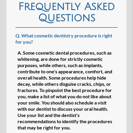
Frequently Asked
Questions
Q.
What cosmetic dentistry procedure is right
for you?
A.
Some cosmetic dental procedures, such as
whitening, are done for strictly cosmetic
purposes, while others, such as implants,
contribute to one's appearance, comfort, and
overall health. Some procedures help hide
decay, while others disguise cracks, chips, or
fractures. To pinpoint the best procedure for
you, make a list of what you do not like about
your smile. You should also schedule a visit
with our dentist to discuss your oral health.
Use your list and the dentist's
recommendations to identify the procedures
that may be right for you.