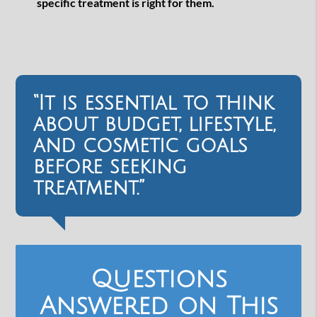
specific treatment is right for them.
“It is essential to think
about budget, lifestyle,
and cosmetic goals
before seeking
treatment.”
Questions
Answered on This