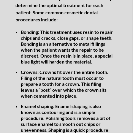
determine the optimal treatment for each
patient. Some common cosmetic dental
procedures include:
Bonding:
This treatment uses resin to repair
chips and cracks, close gaps, or shape teeth.
Bonding is an alternative to metal fillings
when the patient wants the repair to be
discreet. Once the resin is in place, a special
blue light will harden the material.
Crowns:
Crowns fit over the entire tooth.
Filing of the natural tooth must occur to
prepare a tooth for a crown. This filing
leaves a “post” over which the crown sits
when cemented into place.
Enamel shaping:
Enamel shaping is also
known as contouring and is a simple
procedure. Polishing tools removes a bit of
surface enamel to smooth out chips or
unevenness. Shaping is a quick procedure