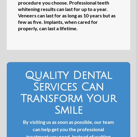
procedure you choose. Professional teeth
whitening results can last for up to a year.
Veneers can last for as long as 10 years but as
few as five. Implants, when cared for
properly, can last a lifetime.
Quality Dental
Services Can
Transform Your
Smile
By visiting us as soon as possible, our team
can help get you the professional
treatment you need. Instead of waiting