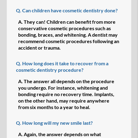
Q.
Can children have cosmetic dentistry done?
A.
They can! Children can benefit from more
conservative cosmetic procedures such as
bonding, braces, and whitening. A dentist may
recommend cosmetic procedures following an
accident or trauma.
Q.
How long does it take to recover from a
cosmetic dentistry procedure?
A.
The answer all depends on the procedure
you undergo. For instance, whitening and
bonding require no recovery time. Implants,
on the other hand, may require anywhere
from six months to a year to heal.
Q.
How long will my new smile last?
A.
Again, the answer depends on what