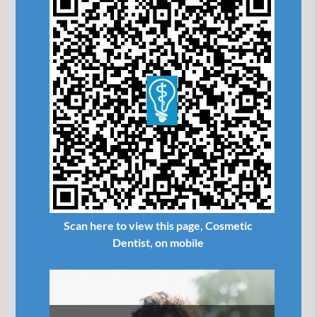
Scan here to view this page, Cosmetic
Dentist, on mobile