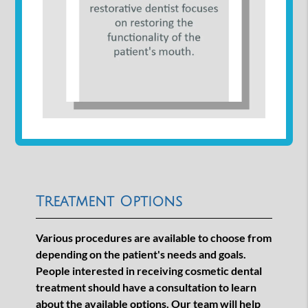
Treatment Options
Various procedures are available to choose from
depending on the patient's needs and goals.
People interested in receiving cosmetic dental
treatment should have a consultation to learn
about the available options. Our team will help