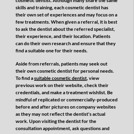
cosmetic dentist. Although many share the same
skills and training, each cosmetic dentist has
their own set of experiences and may focus on a
few treatments. When given a referral, it is best
to ask the dentist about the referred specialist,
their experience, and their location. Patients
can do their own research and ensure that they
find a suitable one for their needs.
Aside from referrals, patients may seek out
their own cosmetic dentist for personal needs.
To find a
suitable cosmetic dentist
, view
previous work on their website, check their
credentials, and make a treatment wishlist. Be
mindful of replicated or commercially-produced
before and after pictures on company websites
as they may not reflect the dentist's actual
work. Upon visiting the dentist for the
consultation appointment, ask questions and