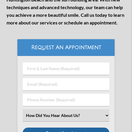
techniques and advanced technology, our team can help
you achieve a more beautiful smile. Call us today to learn
more about our services or schedule an appointment.
Request An Appointment
First
&
Last
Email
Name
(Required)
(Required)
Phone
Number
(Required)
Select
an
Option