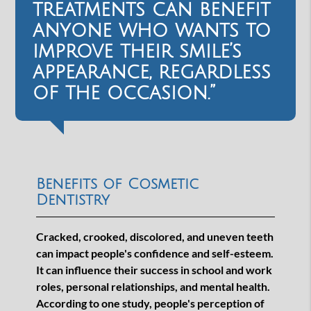
treatments can benefit
anyone who wants to
improve their smile’s
appearance, regardless
of the occasion.”
Benefits of Cosmetic
Dentistry
Cracked, crooked, discolored, and uneven teeth
can impact people's confidence and self-esteem.
It can influence their success in school and work
roles, personal relationships, and mental health.
According to one study, people's perception of