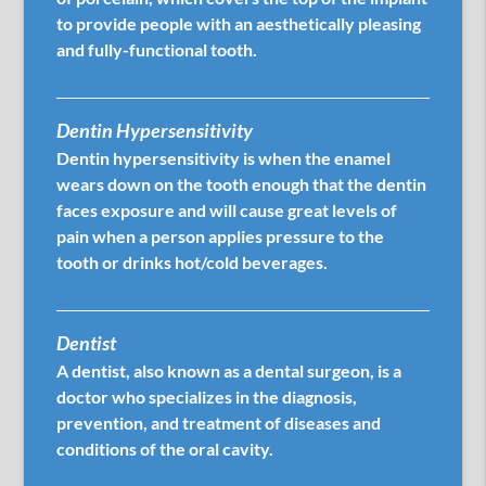
to provide people with an aesthetically pleasing
and fully-functional tooth.
Dentin Hypersensitivity
Dentin hypersensitivity is when the enamel
wears down on the tooth enough that the dentin
faces exposure and will cause great levels of
pain when a person applies pressure to the
tooth or drinks hot/cold beverages.
Dentist
A dentist, also known as a dental surgeon, is a
doctor who specializes in the diagnosis,
prevention, and treatment of diseases and
conditions of the oral cavity.