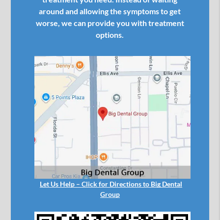
around and allowing the symptoms to get
worse, we can provide you with treatment
options.
Let Us Help – Click for Directions to Big Dental
Group