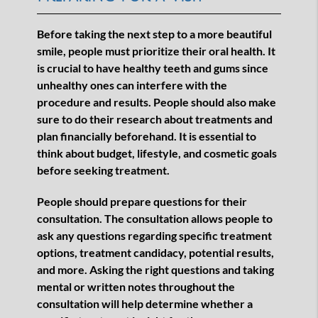
Before taking the next step to a more beautiful
smile, people must prioritize their oral health. It
is crucial to have healthy teeth and gums since
unhealthy ones can interfere with the
procedure and results. People should also make
sure to do their research about treatments and
plan financially beforehand. It is essential to
think about budget, lifestyle, and cosmetic goals
before seeking treatment.
People should prepare questions for their
consultation. The consultation allows people to
ask any questions regarding specific treatment
options, treatment candidacy, potential results,
and more. Asking the right questions and taking
mental or written notes throughout the
consultation will help determine whether a