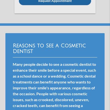
Reasons to See a Cosmetic
Dentist
Many people decide to see a cosmetic dentist to
enhance their smile before a special event, such
as a school dance or a wedding. Cosmetic dental
treatments can benefit anyone who wants to
improve their smile's appearance, regardless of
the occasion. People with various cosmetic
issues, such as crooked, discolored, uneven,
cracked teeth, can benefit from seeing a