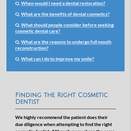
Q.
When would I need a dental restoration?
Q.
What are the benefits of dental cosmetics?
Q.
What should people consider before seeking
cosmetic dental care?
Q.
What are the reasons to undergo full mouth
reconstruction?
Q.
What can I do to improve my smile?
Finding the Right Cosmetic
Dentist
We highly recommend the patient does their
due diligence when attempting to find the right