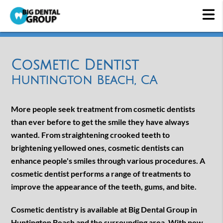
Cosmetic Dentist
Huntington Beach, CA
More people seek treatment from cosmetic dentists
than ever before to get the smile they have always
wanted. From straightening crooked teeth to
brightening yellowed ones, cosmetic dentists can
enhance people's smiles through various procedures. A
cosmetic dentist performs a range of treatments to
improve the appearance of the teeth, gums, and bite.
Cosmetic dentistry is available at Big Dental Group in
Huntington Beach and the surrounding area. With new