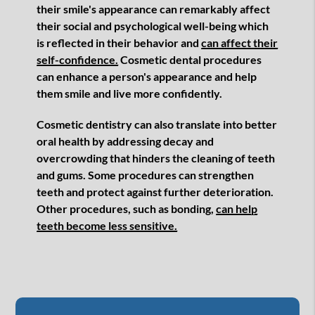
their smile's appearance can remarkably affect
their social and psychological well-being which
is reflected in their behavior and
can affect their
self-confidence.
Cosmetic dental procedures
can enhance a person's appearance and help
them smile and live more confidently.
Cosmetic dentistry can also translate into better
oral health by addressing decay and
overcrowding that hinders the cleaning of teeth
and gums. Some procedures can strengthen
teeth and protect against further deterioration.
Other procedures, such as bonding,
can help
teeth become less sensitive.