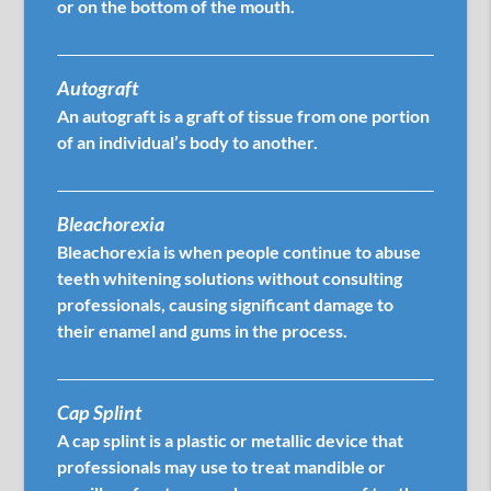
or on the bottom of the mouth.
Autograft
An autograft is a graft of tissue from one portion
of an individual’s body to another.
Bleachorexia
Bleachorexia is when people continue to abuse
teeth whitening solutions without consulting
professionals, causing significant damage to
their enamel and gums in the process.
Cap Splint
A cap splint is a plastic or metallic device that
professionals may use to treat mandible or