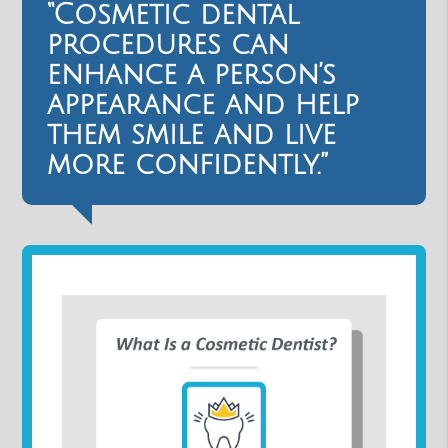
“Cosmetic dental
procedures can
enhance a person’s
appearance and help
them smile and live
more confidently.”