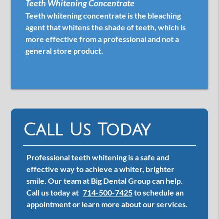
Teeth Whitening Concentrate
Teeth whitening concentrate is the bleaching
agent that whitens the shade of teeth, which is
more effective from a professional and not a
general store product.
Call Us Today
Professional teeth whitening is a safe and
effective way to achieve a whiter, brighter
smile. Our team at Big Dental Group can help.
Call us today at
714-500-7425
to schedule an
appointment or learn more about our services.