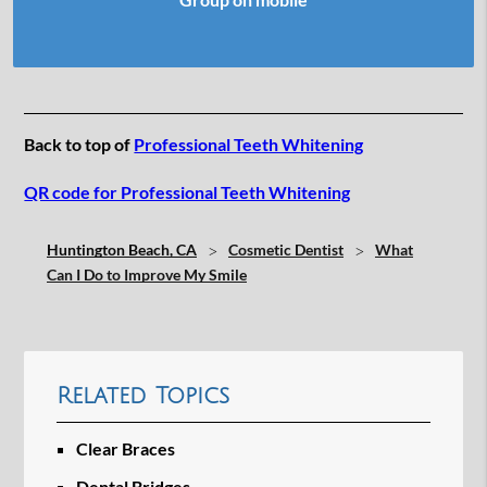
Back to top of
Professional Teeth Whitening
QR code for Professional Teeth Whitening
Huntington Beach, CA
Cosmetic Dentist
What
Can I Do to Improve My Smile
Related Topics
Clear Braces
Dental Bridges