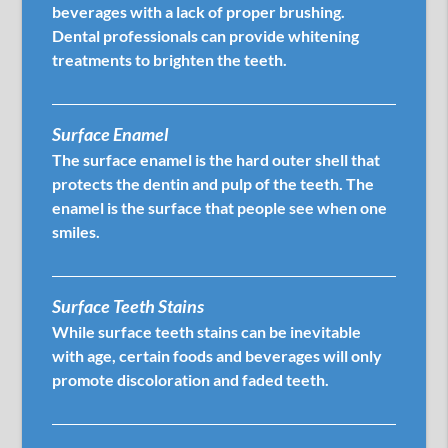
beverages with a lack of proper brushing.
Dental professionals can provide whitening
treatments to brighten the teeth.
Surface Enamel
The surface enamel is the hard outer shell that
protects the dentin and pulp of the teeth. The
enamel is the surface that people see when one
smiles.
Surface Teeth Stains
While surface teeth stains can be inevitable
with age, certain foods and beverages will only
promote discoloration and faded teeth.