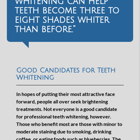
whitening can help
teeth become three to
eight shades whiter
than before.”
Good Candidates for Teeth
Whitening
In hopes of putting their most attractive face
forward, people all over seek brightening
treatments. Not everyone is a good candidate
for professional teeth whitening, however.
Those who benefit most are those with minor to
moderate staining due to smoking, drinking
coffee, or eating foods such as blueberries. The