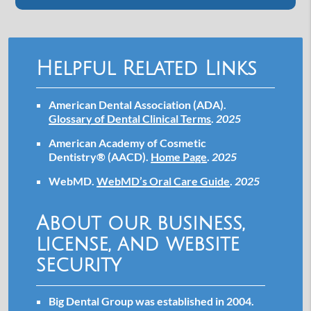
Helpful Related Links
American Dental Association (ADA)
.
Glossary of Dental Clinical Terms
.
2025
American Academy of Cosmetic
Dentistry® (AACD)
.
Home Page
.
2025
WebMD
.
WebMD’s Oral Care Guide
.
2025
About our business,
license, and website
security
Big Dental Group was established in 2004.