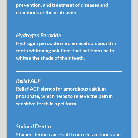
prevention, and treatment of diseases and
conditions of the oral cavity.
Hydrogen Peroxide
Hydrogen peroxide is a chemical compound in
teeth whitening solutions that patients use to
whiten the shade of their teeth.
Relief ACP
Relief ACP stands for amorphous calcium
phosphate, which helps to relieve the pain in
sensitive teeth in a gel form.
Stained Dentin
Stained dentin can result from certain foods and