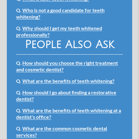
Q.
Who is not a good candidate for teeth
whitening?
Q.
Why should I get my teeth whitened
professionally?
People Also Ask
Q.
How should you choose the right treatment
and cosmetic dentist?
Q.
What are the benefits of teeth whitening?
Q.
How should I go about finding a restorative
dentist?
Q.
What are the benefits of teeth whitening at a
dentist's office?
Q.
What are the common cosmetic dental
services?