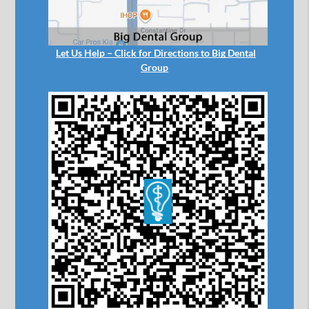
Let Us Help – Click for Directions to Big Dental
Group