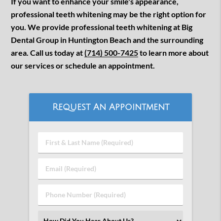
If you want to enhance your smile's appearance,
professional teeth whitening may be the right option for
you. We provide professional teeth whitening at Big
Dental Group in Huntington Beach and the surrounding
area. Call us today at
(714) 500-7425
to learn more about
our services or schedule an appointment.
Request An Appointment
First
&
Last
Email
Name
(Required)
(Required)
Phone
Number
(Required)
Select